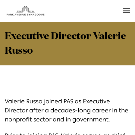
Ope
Men
Executive Director Valerie
Russo
Valerie Russo joined PAS as Executive
Director after a decades-long career in the
nonprofit sector and in government.