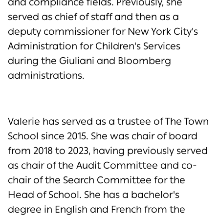
and compliance fields. Previously, she
served as chief of staff and then as a
deputy commissioner for New York City's
Administration for Children's Services
during the Giuliani and Bloomberg
administrations.
Valerie has served as a trustee of The Town
School since 2015. She was chair of board
from 2018 to 2023, having previously served
as chair of the Audit Committee and co-
chair of the Search Committee for the
Head of School. She has a bachelor's
degree in English and French from the