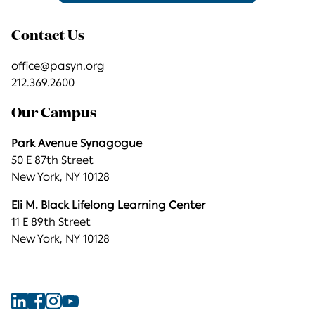
Contact Us
office@pasyn.org
212.369.2600
Our Campus
Park Avenue Synagogue
50 E 87th Street
New York, NY 10128
Eli M. Black Lifelong Learning Center
11 E 89th Street
New York, NY 10128
Find
Find
Find
Find