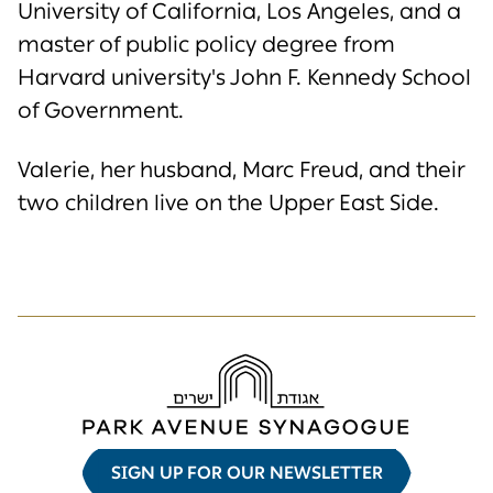
University of California, Los Angeles, and a
master of public policy degree from
Harvard university's John F. Kennedy School
of Government.
Valerie, her husband, Marc Freud, and their
two children live on the Upper East Side.
SIGN UP FOR OUR NEWSLETTER