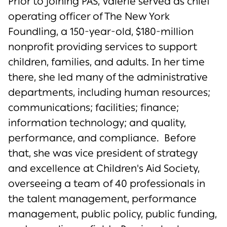
Prior to joining PAS, Valerie served as chief
operating officer of The New York
Foundling, a 150-year-old, $180-million
nonprofit providing services to support
children, families, and adults. In her time
there, she led many of the administrative
departments, including human resources;
communications; facilities; finance;
information technology; and quality,
performance, and compliance. Before
that, she was vice president of strategy
and excellence at Children's Aid Society,
overseeing a team of 40 professionals in
the talent management, performance
management, public policy, public funding,