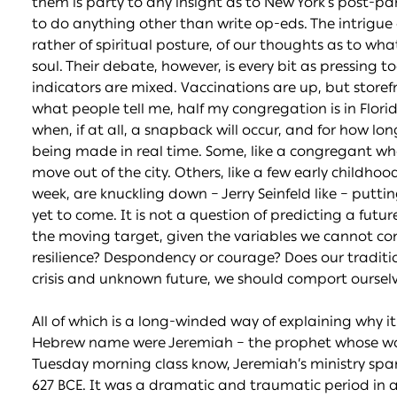
them is party to any insight as to New York’s post-pa
to do anything other than write op-eds. The intrigue o
rather of spiritual posture, of our thoughts as to wha
soul. Their debate, however, is every bit as pressing t
indicators are mixed. Vaccinations are up, but storefro
what people tell me, half my congregation is in Flor
when, if at all, a snapback will occur, and for how lon
being made in real time. Some, like a congregant who 
move out of the city. Others, like a few early childh
week, are knuckling down – Jerry Seinfeld like – puttin
yet to come. It is not a question of predicting a fut
the moving target, given the variables we cannot co
resilience? Despondency or courage? Does our traditi
crisis and unknown future, we should comport oursel
All of which is a long-winded way of explaining why it 
Hebrew name were Jeremiah – the prophet whose wor
Tuesday morning class know, Jeremiah’s ministry spa
627 BCE. It was a dramatic and traumatic period in anc