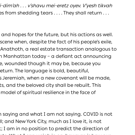
dim’ah . . . v’shavu mei-eretz oyev. V’yesh tikvah
from shedding tears . . . . They shall return . . .
e and hopes for the future, but his actions as well.
ne when, despite the fact of his people’s exile,
Anathoth, a real estate transaction analogous to
in Manhattan today – a defiant act announcing
ive, wounded though it may be, because you
return. The language is bold, beautiful,
es Jeremiah, when a new covenant will be made,
 and the beloved city shall be rebuilt. This
odel of spiritual resilience in the face of
m saying and what I am not saying. COVID is not
 and New York City, much as I love it, is not
 I am in no position to predict the direction of