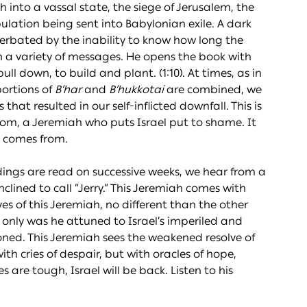
into a vassal state, the siege of Jerusalem, the
ulation being sent into Babylonian exile. A dark
cerbated by the inability to know how long the
in a variety of messages. He opens the book with
 down, to build and plant. (1:10). At times, as in
portions of
B’har
and
B’
h
ukkotai
are combined, we
that resulted in our self-inflicted downfall. This is
oom, a Jeremiah who puts Israel put to shame. It
– comes from.
dings are read on successive weeks, we hear from a
lined to call “Jerry.” This Jeremiah comes with
es of this Jeremiah, no different than the other
 only was he attuned to Israel’s imperiled and
oned. This Jeremiah sees the weakened resolve of
th cries of despair, but with oracles of hope,
 are tough, Israel will be back. Listen to his