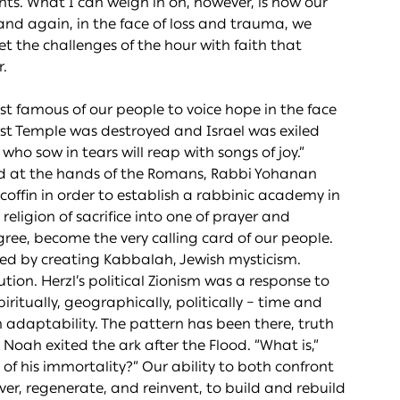
nts. What I can weigh in on, however, is how our
nd again, in the face of loss and trauma, we
t the challenges of the hour with faith that
.
t famous of our people to voice hope in the face
irst Temple was destroyed and Israel was exiled
e who sow in tears will reap with songs of joy.”
ed at the hands of the Romans, Rabbi Yohanan
coffin in order to establish a rabbinic academy in
eligion of sacrifice into one of prayer and
egree, become the very calling card of our people.
ed by creating Kabbalah, Jewish mysticism.
on. Herzl’s political Zionism was a response to
ritually, geographically, politically – time and
h adaptability. The pattern has been there, truth
Noah exited the ark after the Flood. “What is,”
 of his immortality?” Our ability to both confront
er, regenerate, and reinvent, to build and rebuild