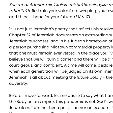
Koh amar Adonai, min’i kolekh mi-bekhi, v’einayikh mi-
l’a
h
aritekh.
Restrain your voice from weeping, your eyes 
and there is hope for your future. (31:16-17)
It is not just Jeremiah’s poetry that reflects his resolv
Chapter 32 of Jeremiah documents an extraordinary sce
Jeremiah purchases land in his Judean hometown of 
a person purchasing Midtown commercial property 
that one must remain ever vested in the place you l
believe that we will turn a corner and there will be a 
courageous, and confident. A time will come, declar
when each generation will be judged on its own merits,
Jeremiah is all about meeting the future boldly – the m
adversity.
Before I move forward, let me pause to say what I a
the Babylonian empire; this pandemic is not God’s will;
Jerusalem. I am neither a politician nor an economist;