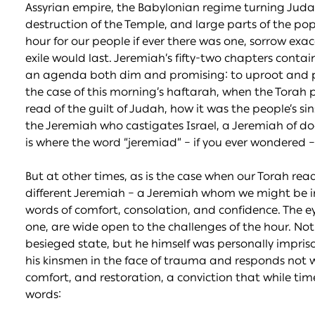
Assyrian empire, the Babylonian regime turning Judah 
destruction of the Temple, and large parts of the pop
hour for our people if ever there was one, sorrow exa
exile would last. Jeremiah’s fifty-two chapters conta
an agenda both dim and promising: to uproot and pull
the case of this morning’s haftarah, when the Torah 
read of the guilt of Judah, how it was the people’s sins 
the Jeremiah who castigates Israel, a Jeremiah of d
is where the word “jeremiad” – if you ever wondered 
But at other times, as is the case when our Torah rea
different Jeremiah – a Jeremiah whom we might be inc
words of comfort, consolation, and confidence. The ey
one, are wide open to the challenges of the hour. Not
besieged state, but he himself was personally impris
his kinsmen in the face of trauma and responds not wi
comfort, and restoration, a conviction that while times
words: