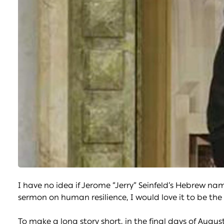
I have no idea if Jerome “Jerry” Seinfeld’s Hebrew nam
sermon on human resilience, I would love it to be the
To make a long story short, in the final days of Augus