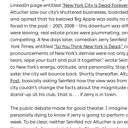
LinkedIn page entitled
“New York City is Dead Forever
Altucher saw our city’s shuttered businesses, board
and opined that his beloved Big Apple was sadly no
faced in the past – 2001, 2008 – this downturn was dif
were leaving; real estate prices were plummeting; a
compelling. A few days later, comedian Jerry Seinfeld
York Times
, entitled
“So You Think New York is Dead,”
c
pronouncements of New York’s demise were not only 
tears, wipe your butt and pull it together,” wrote Seinf
to New York’s energy, attitude, and personality. Stop f
sake; the city will bounce back. Shortly thereafter, Altu
Post,
basically asking Seinfeld how the view was from 
city couldn’t change the facts about the magnitude o
stand-up at his club, that is . . . if Jerry is in town.
The public debate made for good theater. I imagine m
personally dying to know if Jerry is going to perform 
week. To be clear, neither Seinfeld nor Altucher is an