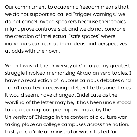
Our commitment to academic freedom means that
we do not support so-called “trigger warnings,” we
do not cancel invited speakers because their topics
might prove controversial, and we do not condone
the creation of intellectual “safe spaces” where
individuals can retreat from ideas and perspectives
at odds with their own.
When I was at the University of Chicago, my greatest
struggle involved memorizing Akkadian verb tables. I
have no recollection of raucous campus debates and
I can’t recall ever receiving a letter like this one. Times,
it would seem, have changed. Indelicate as the
wording of the letter may be, it has been understood
to be a courageous preemptive move by the
University of Chicago in the context of a culture war
taking place on college campuses across the nation.
Last year, a Yale administrator was rebuked for