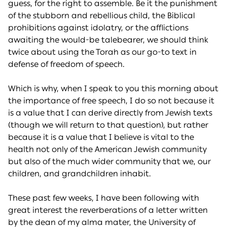
guess, for the right to assemble. Be it the punishment
of the stubborn and rebellious child, the Biblical
prohibitions against idolatry, or the afflictions
awaiting the would-be talebearer, we should think
twice about using the Torah as our go-to text in
defense of freedom of speech.
Which is why, when I speak to you this morning about
the importance of free speech, I do so not because it
is a value that I can derive directly from Jewish texts
(though we will return to that question), but rather
because it is a value that I believe is vital to the
health not only of the American Jewish community
but also of the much wider community that we, our
children, and grandchildren inhabit.
These past few weeks, I have been following with
great interest the reverberations of a letter written
by the dean of my alma mater, the University of