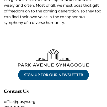
wisely and often. Most of all, we must pass that gift
of freedom on to the coming generation, so they too
can find their own voice in the cacophonous
symphony of a diverse humanity.
SIGN UP FOR OUR NEWSLETTER
Contact Us
office@pasyn.org