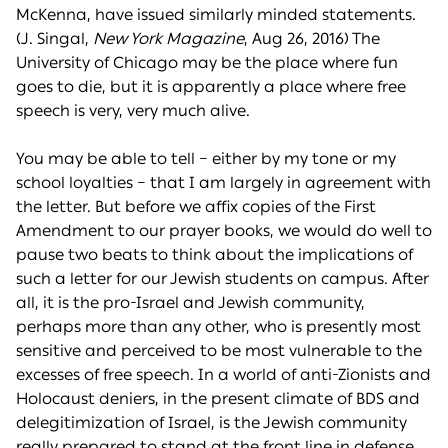
McKenna, have issued similarly minded statements.
(J. Singal,
New York Magazine
, Aug 26, 2016) The
University of Chicago may be the place where fun
goes to die, but it is apparently a place where free
speech is very, very much alive.
You may be able to tell – either by my tone or my
school loyalties – that I am largely in agreement with
the letter. But before we affix copies of the First
Amendment to our prayer books, we would do well to
pause two beats to think about the implications of
such a letter for our Jewish students on campus. After
all, it is the pro-Israel and Jewish community,
perhaps more than any other, who is presently most
sensitive and perceived to be most vulnerable to the
excesses of free speech. In a world of anti-Zionists and
Holocaust deniers, in the present climate of BDS and
delegitimization of Israel, is the Jewish community
really prepared to stand at the front line in defense