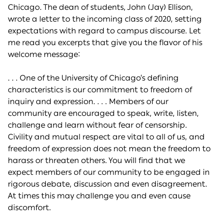
Chicago. The dean of students, John (Jay) Ellison,
wrote a letter to the incoming class of 2020, setting
expectations with regard to campus discourse. Let
me read you excerpts that give you the flavor of his
welcome message:
. . . One of the University of Chicago’s defining
characteristics is our commitment to freedom of
inquiry and expression. . . . Members of our
community are encouraged to speak, write, listen,
challenge and learn without fear of censorship.
Civility and mutual respect are vital to all of us, and
freedom of expression does not mean the freedom to
harass or threaten others. You will find that we
expect members of our community to be engaged in
rigorous debate, discussion and even disagreement.
At times this may challenge you and even cause
discomfort.