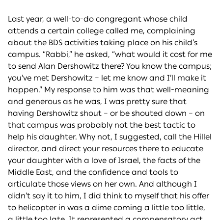
Last year, a well-to-do congregant whose child
attends a certain college called me, complaining
about the BDS activities taking place on his child’s
campus. “Rabbi,” he asked, “what would it cost for me
to send Alan Dershowitz there? You know the campus;
you’ve met Dershowitz – let me know and I’ll make it
happen.” My response to him was that well-meaning
and generous as he was, I was pretty sure that
having Dershowitz shout – or be shouted down – on
that campus was probably not the best tactic to
help his daughter. Why not, I suggested, call the Hillel
director, and direct your resources there to educate
your daughter with a love of Israel, the facts of the
Middle East, and the confidence and tools to
articulate those views on her own. And although I
didn’t say it to him, I did think to myself that his offer
to helicopter in was a dime coming a little too little,
a little too late. It represented a compensatory act