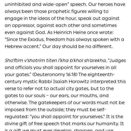
uninhibited and wide-open” speech. Our heroes have
always been those prophetic figures willing to
engage in the ideas of the hour, speak out against
an oppressor, against each other and sometimes
even against God. As Heinrich Heine once wrote:
“Since the Exodus, freedom has always spoken with a
Hebrew accent.” Our day should be no different.
Sho’ftim v’shotrim titen l’kha b’khol sh’arekha
, “Judges
and officials you shall appoint for yourselves in all
your gates.” (Deuteronomy 16:18) The eighteenth-
century mystic Rabbi Isaiah Horowitz interpreted this
verse to refer not to actual city gates, but to the
gates to our souls – our ears, our mouths, and
otherwise. The gatekeepers of our words must not be
imposed from the outside; they must be self-
regulated: “you shall appoint for yourselves.” It is the
divine gift of free speech that marks our humanity. It
is a gift we must ever develop, sharpen, and use