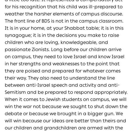
for his recognition that his child was ill-prepared to
weather the harsher elements of campus discourse.
The front line of BDS is not in the campus classroom.
It is in your home, at your Shabbat table; it is in this
synagogue; it is in the decisions you make to raise
children who are loving, knowledgeable, and
passionate Zionists. Long before our children arrive
on campus, they need to love Israel and know Israel
in her strengths and weaknesses to the point that
they are poised and prepared for whatever comes
their way. They also need to understand the line
between anti-Israel speech and activity and anti-
Semitism and be prepared to respond appropriately.
When it comes to Jewish students on campus, we will
win the war not because we sought to shut down the
debate or because we brought in a bigger gun. We
will win because our ideas are better than theirs and
our children and grandchildren are armed with the