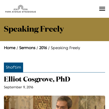
Ope
Men
Speaking Freely
Home
Sermons
2016
Speaking Freely
Shof’tim
Elliot Cosgrove, PhD
September 9, 2016