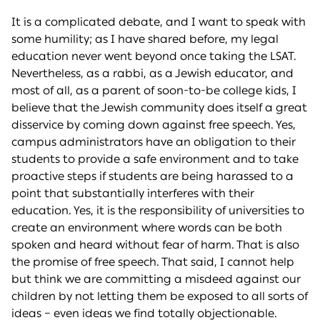
It is a complicated debate, and I want to speak with
some humility; as I have shared before, my legal
education never went beyond once taking the LSAT.
Nevertheless, as a rabbi, as a Jewish educator, and
most of all, as a parent of soon-to-be college kids, I
believe that the Jewish community does itself a great
disservice by coming down against free speech. Yes,
campus administrators have an obligation to their
students to provide a safe environment and to take
proactive steps if students are being harassed to a
point that substantially interferes with their
education. Yes, it is the responsibility of universities to
create an environment where words can be both
spoken and heard without fear of harm. That is also
the promise of free speech. That said, I cannot help
but think we are committing a misdeed against our
children by not letting them be exposed to all sorts of
ideas – even ideas we find totally objectionable.