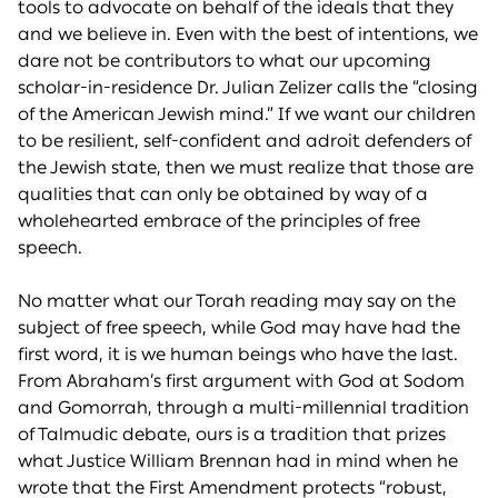
tools to advocate on behalf of the ideals that they
and we believe in. Even with the best of intentions, we
dare not be contributors to what our upcoming
scholar-in-residence Dr. Julian Zelizer calls the “closing
of the American Jewish mind.” If we want our children
to be resilient, self-confident and adroit defenders of
the Jewish state, then we must realize that those are
qualities that can only be obtained by way of a
wholehearted embrace of the principles of free
speech.
No matter what our Torah reading may say on the
subject of free speech, while God may have had the
first word, it is we human beings who have the last.
From Abraham’s first argument with God at Sodom
and Gomorrah, through a multi-millennial tradition
of Talmudic debate, ours is a tradition that prizes
what Justice William Brennan had in mind when he
wrote that the First Amendment protects “robust,