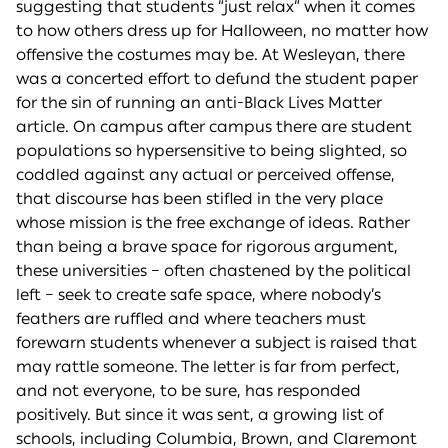
suggesting that students “just relax” when it comes
to how others dress up for Halloween, no matter how
offensive the costumes may be. At Wesleyan, there
was a concerted effort to defund the student paper
for the sin of running an anti-Black Lives Matter
article. On campus after campus there are student
populations so hypersensitive to being slighted, so
coddled against any actual or perceived offense,
that discourse has been stifled in the very place
whose mission is the free exchange of ideas. Rather
than being a brave space for rigorous argument,
these universities – often chastened by the political
left – seek to create safe space, where nobody’s
feathers are ruffled and where teachers must
forewarn students whenever a subject is raised that
may rattle someone. The letter is far from perfect,
and not everyone, to be sure, has responded
positively. But since it was sent, a growing list of
schools, including Columbia, Brown, and Claremont