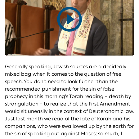
Play
video
Generally speaking, Jewish sources are a decidedly
mixed bag when it comes to the question of free
speech. You don’t need to look further than the
recommended punishment for the sin of false
prophecy in this morning’s Torah reading – death by
strangulation – to realize that the First Amendment
would sit uneasily in the context of Deuteronomic law.
Just last month we read of the fate of Korah and his
companions, who were swallowed up by the earth for
the sin of speaking out against Moses; so much, I