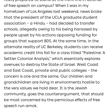
of free speech on campus? When I was in my
hometown of Los Angeles last weekend, news broke
that the president of the UCLA graduate student
association – a Hindu – had decided to transfer
schools, allegedly owing to his being harassed by
people upset by his actions opposing funding for
groups that support BDS. At the same time, in the
alternate reality of UC Berkeley, students can receive
academic credit this fall for a class titled “Palestine: A
Settler Colonial Analysis,” which essentially explores
avenues to destroy the State of Israel. West Coast
and East Coast, private and public colleges – the
concern is one and the same. Our children and
grandchildren are living in environments hostile to
the very values we hold dear. It is the Jewish
community, goes the counterargument, that should
be most concerned by the pernicious effects of free
speech run amok.