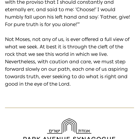
with the proviso that I should constantly and
eternally err, and said to me: ‘Choose!’ I would
humbly fall upon his left hand and say: ‘Father, give!
For pure truth is for you alone!’”
Not Moses, not any of us, is ever offered a full view of
what we seek. At best it is through the cleft of the
rock that we see this world in which we live.
Nevertheless, with caution and care, we must step
forward slowly on our path, each one of us aspiring
towards truth, ever seeking to do what is right and
good in the eye of the Lord.