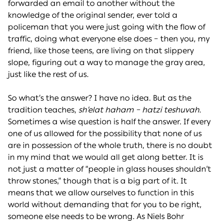
forwarded an email to another without the
knowledge of the original sender, ever told a
policeman that you were just going with the flow of
traffic, doing what everyone else does – then you, my
friend, like those teens, are living on that slippery
slope, figuring out a way to manage the gray area,
just like the rest of us.
So what’s the answer? I have no idea. But as the
tradition teaches,
sh’elat haham – hatzi teshuvah
.
Sometimes a wise question is half the answer. If every
one of us allowed for the possibility that none of us
are in possession of the whole truth, there is no doubt
in my mind that we would all get along better. It is
not just a matter of “people in glass houses shouldn’t
throw stones,” though that is a big part of it. It
means that we allow ourselves to function in this
world without demanding that for you to be right,
someone else needs to be wrong. As Niels Bohr