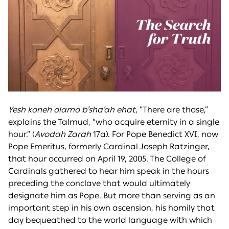
Yesh koneh olamo b’sha’ah ehat
, “There are those,”
explains the Talmud, “who acquire eternity in a single
hour.” (
Avodah Zarah
17a). For Pope Benedict XVI, now
Pope Emeritus, formerly Cardinal Joseph Ratzinger,
that hour occurred on April 19, 2005. The College of
Cardinals gathered to hear him speak in the hours
preceding the conclave that would ultimately
designate him as Pope. But more than serving as an
important step in his own ascension, his homily that
day bequeathed to the world language with which