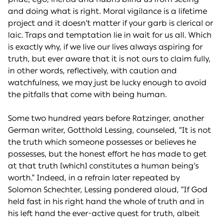
and doing what is right. Moral vigilance is a lifetime
project and it doesn’t matter if your garb is clerical or
laic. Traps and temptation lie in wait for us all. Which
is exactly why, if we live our lives always aspiring for
truth, but ever aware that it is not ours to claim fully,
in other words, reflectively, with caution and
watchfulness, we may just be lucky enough to avoid
the pitfalls that come with being human.
Some two hundred years before Ratzinger, another
German writer, Gotthold Lessing, counseled, “It is not
the truth which someone possesses or believes he
possesses, but the honest effort he has made to get
at that truth [which] constitutes a human being’s
worth.” Indeed, in a refrain later repeated by
Solomon Schechter, Lessing pondered aloud, “If God
held fast in his right hand the whole of truth and in
his left hand the ever-active quest for truth, albeit