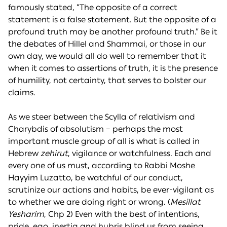
famously stated, “The opposite of a correct
statement is a false statement. But the opposite of a
profound truth may be another profound truth.” Be it
the debates of Hillel and Shammai, or those in our
own day, we would all do well to remember that it
when it comes to assertions of truth, it is the presence
of humility, not certainty, that serves to bolster our
claims.
As we steer between the Scylla of relativism and
Charybdis of absolutism – perhaps the most
important muscle group of all is what is called in
Hebrew
zehirut
, vigilance or watchfulness. Each and
every one of us must, according to Rabbi Moshe
Hayyim Luzatto, be watchful of our conduct,
scrutinize our actions and habits, be ever-vigilant as
to whether we are doing right or wrong. (
Mesillat
Yesharim
, Chp 2) Even with the best of intentions,
pride, ego, inertia and hubris blind us from seeing