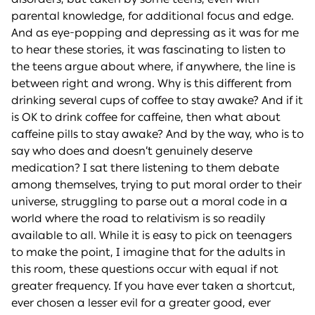
parental knowledge, for additional focus and edge.
And as eye-popping and depressing as it was for me
to hear these stories, it was fascinating to listen to
the teens argue about where, if anywhere, the line is
between right and wrong. Why is this different from
drinking several cups of coffee to stay awake? And if it
is OK to drink coffee for caffeine, then what about
caffeine pills to stay awake? And by the way, who is to
say who does and doesn’t genuinely deserve
medication? I sat there listening to them debate
among themselves, trying to put moral order to their
universe, struggling to parse out a moral code in a
world where the road to relativism is so readily
available to all. While it is easy to pick on teenagers
to make the point, I imagine that for the adults in
this room, these questions occur with equal if not
greater frequency. If you have ever taken a shortcut,
ever chosen a lesser evil for a greater good, ever