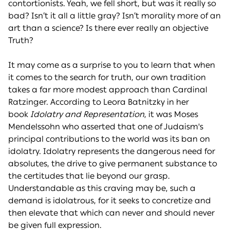
contortionists. Yeah, we fell short, but was it really so
bad? Isn’t it all a little gray? Isn’t morality more of an
art than a science? Is there ever really an objective
Truth?
It may come as a surprise to you to learn that when
it comes to the search for truth, our own tradition
takes a far more modest approach than Cardinal
Ratzinger. According to Leora Batnitzky in her
book
Idolatry and Representation
, it was Moses
Mendelssohn who asserted that one of Judaism's
principal contributions to the world was its ban on
idolatry. Idolatry represents the dangerous need for
absolutes, the drive to give permanent substance to
the certitudes that lie beyond our grasp.
Understandable as this craving may be, such a
demand is idolatrous, for it seeks to concretize and
then elevate that which can never and should never
be given full expression.