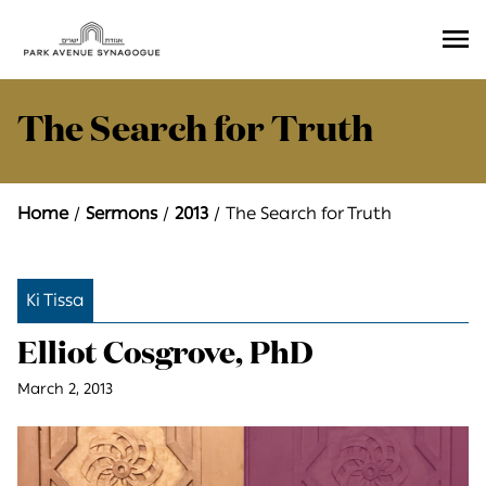
Ope
Men
The Search for Truth
Home
Sermons
2013
The Search for Truth
Ki Tissa
Elliot Cosgrove, PhD
March 2, 2013