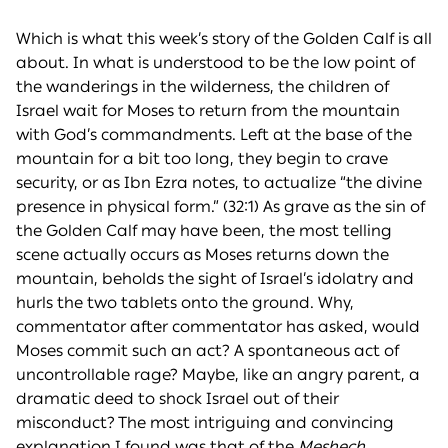
Which is what this week’s story of the Golden Calf is all
about. In what is understood to be the low point of
the wanderings in the wilderness, the children of
Israel wait for Moses to return from the mountain
with God’s commandments. Left at the base of the
mountain for a bit too long, they begin to crave
security, or as Ibn Ezra notes, to actualize “the divine
presence in physical form.” (32:1) As grave as the sin of
the Golden Calf may have been, the most telling
scene actually occurs as Moses returns down the
mountain, beholds the sight of Israel’s idolatry and
hurls the two tablets onto the ground. Why,
commentator after commentator has asked, would
Moses commit such an act? A spontaneous act of
uncontrollable rage? Maybe, like an angry parent, a
dramatic deed to shock Israel out of their
misconduct? The most intriguing and convincing
explanation I found was that of the
Meshech