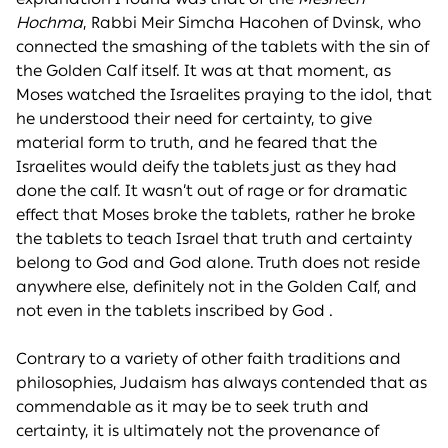
Hochma
, Rabbi Meir Simcha Hacohen of Dvinsk, who
connected the smashing of the tablets with the sin of
the Golden Calf itself. It was at that moment, as
Moses watched the Israelites praying to the idol, that
he understood their need for certainty, to give
material form to truth, and he feared that the
Israelites would deify the tablets just as they had
done the calf. It wasn’t out of rage or for dramatic
effect that Moses broke the tablets, rather he broke
the tablets to teach Israel that truth and certainty
belong to God and God alone. Truth does not reside
anywhere else, definitely not in the Golden Calf, and
not even in the tablets inscribed by God .
Contrary to a variety of other faith traditions and
philosophies, Judaism has always contended that as
commendable as it may be to seek truth and
certainty, it is ultimately not the provenance of