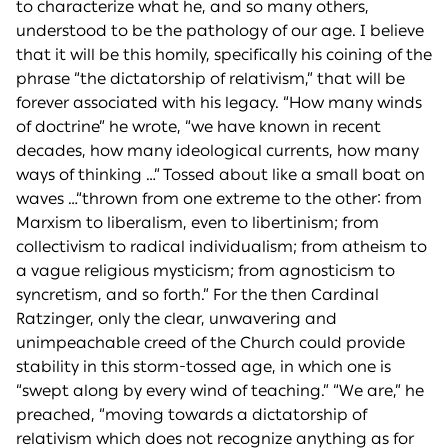
to characterize what he, and so many others,
understood to be the pathology of our age. I believe
that it will be this homily, specifically his coining of the
phrase “the dictatorship of relativism,” that will be
forever associated with his legacy. “How many winds
of doctrine” he wrote, “we have known in recent
decades, how many ideological currents, how many
ways of thinking …” Tossed about like a small boat on
waves …“thrown from one extreme to the other: from
Marxism to liberalism, even to libertinism; from
collectivism to radical individualism; from atheism to
a vague religious mysticism; from agnosticism to
syncretism, and so forth.” For the then Cardinal
Ratzinger, only the clear, unwavering and
unimpeachable creed of the Church could provide
stability in this storm-tossed age, in which one is
“swept along by every wind of teaching.” “We are,” he
preached, “moving towards a dictatorship of
relativism which does not recognize anything as for