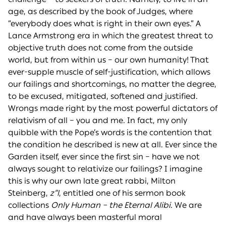
age, as described by the book of Judges, where
“everybody does what is right in their own eyes.” A
Lance Armstrong era in which the greatest threat to
objective truth does not come from the outside
world, but from within us – our own humanity! That
ever-supple muscle of self-justification, which allows
our failings and shortcomings, no matter the degree,
to be excused, mitigated, softened and justified.
Wrongs made right by the most powerful dictators of
relativism of all – you and me. In fact, my only
quibble with the Pope’s words is the contention that
the condition he described is new at all. Ever since the
Garden itself, ever since the first sin – have we not
always sought to relativize our failings? I imagine
this is why our own late great rabbi, Milton
Steinberg,
z”l
, entitled one of his sermon book
collections
Only Human – the Eternal Alibi
. We are
and have always been masterful moral