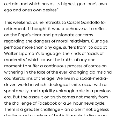
certain and which has as its highest goal one’s own
ego and one’s own desires.”
This weekend, as he retreats to Castel Gandolfo for
retirement, I thought it would behoove us to reflect
on the Pope’s clear and passionate concerns
regarding the dangers of moral relativism. Our age,
perhaps more than any age, suffers from, to adapt
Walter Lippman’s language, the kinds of “acids of
modernity,” which cause the truths of any one
moment to suffer a continuous process of corrosion,
withering in the face of the ever-changing claims and
counterclaims of the age. We live in a social-media-
driven world in which ideological shifts occur with a
spontaneity and rapidity unimaginable in a previous
era. But the assault on truth comes not merely from
the challenge of Facebook or a 24-hour news cycle.
There is a greater challenge – an older if not ageless
challenge – to seekers of truth. Namely, to live in an