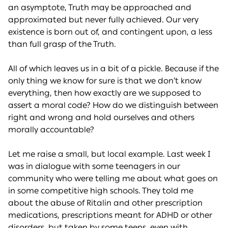
an asymptote, Truth may be approached and
approximated but never fully achieved. Our very
existence is born out of, and contingent upon, a less
than full grasp of the Truth.
All of which leaves us in a bit of a pickle. Because if the
only thing we know for sure is that we don’t know
everything, then how exactly are we supposed to
assert a moral code? How do we distinguish between
right and wrong and hold ourselves and others
morally accountable?
Let me raise a small, but local example. Last week I
was in dialogue with some teenagers in our
community who were telling me about what goes on
in some competitive high schools. They told me
about the abuse of Ritalin and other prescription
medications, prescriptions meant for ADHD or other
disorders, but taken by some teens, even with