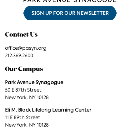
SIGN UP FOR OUR NEWSLETTER
Contact Us
office@pasyn.org
212.369.2600
Our Campus
Park Avenue Synagogue
50 E 87th Street
New York, NY 10128
Eli M. Black Lifelong Learning Center
11 E 89th Street
New York, NY 10128