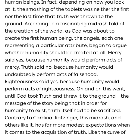
human beings. In fact, depending on how you look
at it, the smashing of the tablets was neither the first
nor the last time that truth was thrown to the
ground. According to a fascinating midrash told of
the creation of the world, as God was about to
create the first human being, the angels, each one
representing a particular attribute, began to argue
whether humanity should be created at all. Mercy
said yes, because humanity would perform acts of
mercy. Truth said no, because humanity would
undoubtedly perform acts of falsehood.
Righteousness said yes, because humanity would
perform acts of righteousness. On and on this went,
until God took Truth and threw it to the ground – the
message of the story being that in order for
humanity to exist, truth itself had to be sacrificed.
Contrary to Cardinal Ratzinger, this midrash, and
others like it, has far more modest expectations when
it comes to the acquisition of truth. Like the curve of