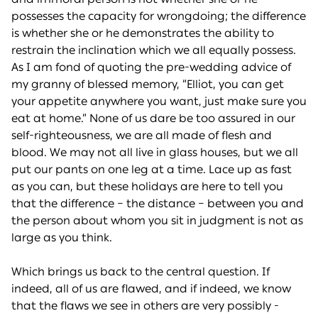
possesses the capacity for wrongdoing; the difference
is whether she or he demonstrates the ability to
restrain the inclination which we all equally possess.
As I am fond of quoting the pre-wedding advice of
my granny of blessed memory, “Elliot, you can get
your appetite anywhere you want, just make sure you
eat at home.” None of us dare be too assured in our
self-righteousness, we are all made of flesh and
blood. We may not all live in glass houses, but we all
put our pants on one leg at a time. Lace up as fast
as you can, but these holidays are here to tell you
that the difference – the distance – between you and
the person about whom you sit in judgment is not as
large as you think.
Which brings us back to the central question. If
indeed, all of us are flawed, and if indeed, we know
that the flaws we see in others are very possibly -