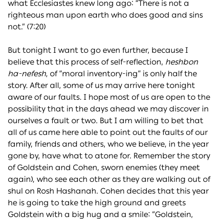
what Ecclesiastes knew long ago: “There is not a
righteous man upon earth who does good and sins
not.” (7:20)
But tonight I want to go even further, because I
believe that this process of self-reflection,
heshbon
ha-nefesh
, of “moral inventory-ing” is only half the
story. After all, some of us may arrive here tonight
aware of our faults. I hope most of us are open to the
possibility that in the days ahead we may discover in
ourselves a fault or two. But I am willing to bet that
all of us came here able to point out the faults of our
family, friends and others, who we believe, in the year
gone by, have what to atone for. Remember the story
of Goldstein and Cohen, sworn enemies (they meet
again), who see each other as they are walking out of
shul on Rosh Hashanah. Cohen decides that this year
he is going to take the high ground and greets
Goldstein with a big hug and a smile: “Goldstein,