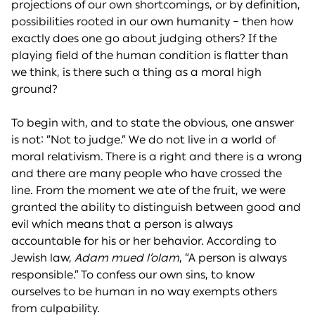
projections of our own shortcomings, or by definition,
possibilities rooted in our own humanity – then how
exactly does one go about judging others? If the
playing field of the human condition is flatter than
we think, is there such a thing as a moral high
ground?
To begin with, and to state the obvious, one answer
is not: “Not to judge.” We do not live in a world of
moral relativism. There is a right and there is a wrong
and there are many people who have crossed the
line. From the moment we ate of the fruit, we were
granted the ability to distinguish between good and
evil which means that a person is always
accountable for his or her behavior. According to
Jewish law,
Adam mued l’olam
, “A person is always
responsible.” To confess our own sins, to know
ourselves to be human in no way exempts others
from culpability.