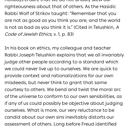
righteousness about that of others. As the Hasidic
Rabbi Wolf of Strikov taught: “Remember that you
are not as good as you think you are, and the world
is not as bad as you think it is.” (Cited in Telushkin,
A
Code of Jewish Ethics
, v. 1, p. 83)
In his book on ethics, my colleague and teacher
Rabbi Joseph Telushkin explains that we all invariably
judge other people according to a standard which
we could never live up to ourselves. We are quick to
provide context and rationalizations for our own
misdeeds, but never think to grant that same
courtesy to others. We bend and twist the moral arc
of the universe to conform to our own sensibilities, as
if any of us could possibly be objective about judging
ourselves. What is more, our very reluctance to be
candid about our own sins inevitably distorts our
assessment of others. Long before Freud identified