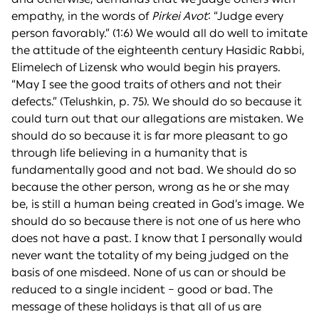
empathy, in the words of
Pirkei Avot
: “Judge every
person favorably.” (1:6) We would all do well to imitate
the attitude of the eighteenth century Hasidic Rabbi,
Elimelech of Lizensk who would begin his prayers.
“May I see the good traits of others and not their
defects.” (Telushkin, p. 75). We should do so because it
could turn out that our allegations are mistaken. We
should do so because it is far more pleasant to go
through life believing in a humanity that is
fundamentally good and not bad. We should do so
because the other person, wrong as he or she may
be, is still a human being created in God’s image. We
should do so because there is not one of us here who
does not have a past. I know that I personally would
never want the totality of my being judged on the
basis of one misdeed. None of us can or should be
reduced to a single incident – good or bad. The
message of these holidays is that all of us are