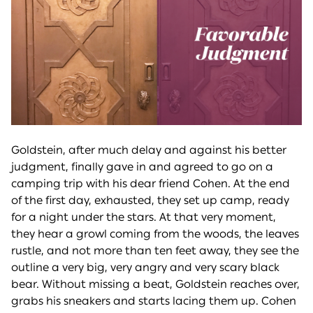
Goldstein, after much delay and against his better
judgment, finally gave in and agreed to go on a
camping trip with his dear friend Cohen. At the end
of the first day, exhausted, they set up camp, ready
for a night under the stars. At that very moment,
they hear a growl coming from the woods, the leaves
rustle, and not more than ten feet away, they see the
outline a very big, very angry and very scary black
bear. Without missing a beat, Goldstein reaches over,
grabs his sneakers and starts lacing them up. Cohen