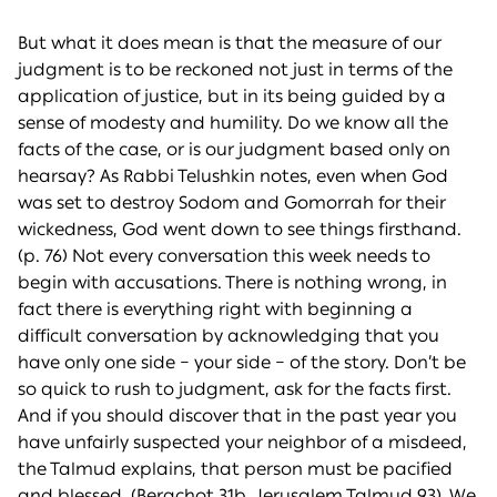
But what it does mean is that the measure of our
judgment is to be reckoned not just in terms of the
application of justice, but in its being guided by a
sense of modesty and humility. Do we know all the
facts of the case, or is our judgment based only on
hearsay? As Rabbi Telushkin notes, even when God
was set to destroy Sodom and Gomorrah for their
wickedness, God went down to see things firsthand.
(p. 76) Not every conversation this week needs to
begin with accusations. There is nothing wrong, in
fact there is everything right with beginning a
difficult conversation by acknowledging that you
have only one side – your side – of the story. Don’t be
so quick to rush to judgment, ask for the facts first.
And if you should discover that in the past year you
have unfairly suspected your neighbor of a misdeed,
the Talmud explains, that person must be pacified
and blessed. (Berachot 31b, Jerusalem Talmud 93). We