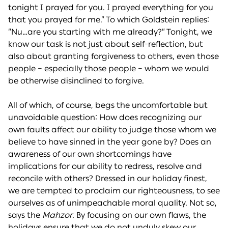
tonight I prayed for you. I prayed everything for you
that you prayed for me.” To which Goldstein replies:
“Nu…are you starting with me already?” Tonight, we
know our task is not just about self-reflection, but
also about granting forgiveness to others, even those
people – especially those people – whom we would
be otherwise disinclined to forgive.
All of which, of course, begs the uncomfortable but
unavoidable question: How does recognizing our
own faults affect our ability to judge those whom we
believe to have sinned in the year gone by? Does an
awareness of our own shortcomings have
implications for our ability to redress, resolve and
reconcile with others? Dressed in our holiday finest,
we are tempted to proclaim our righteousness, to see
ourselves as of unimpeachable moral quality. Not so,
says the
Mahzor
. By focusing on our own flaws, the
holidays ensure that we do not unduly skew our