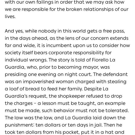
with our own failings in order that we may ask how
we are responsible for the broken relationships of our
lives.
And yes, while nobody in this world gets a free pass,
in the days ahead, as the lens of our concern extends
far and wide, it is incumbent upon us to consider how
society itself bears corporate responsibility for
individual wrongs. The story is told of Fiorello La
Guardia, who, prior to becoming mayor, was
presiding one evening on night court. The defendant
was an impoverished woman charged with stealing
a loaf of bread to feed her family. Despite La
Guardia’s request, the shopkeeper refused to drop
the charges – a lesson must be taught, an example
must be made, such behavior must not be tolerated.
The law was the law, and La Guardia laid down the
punishment: ten dollars or ten days in jail. Then he
took ten dollars from his pocket, put it in a hat and