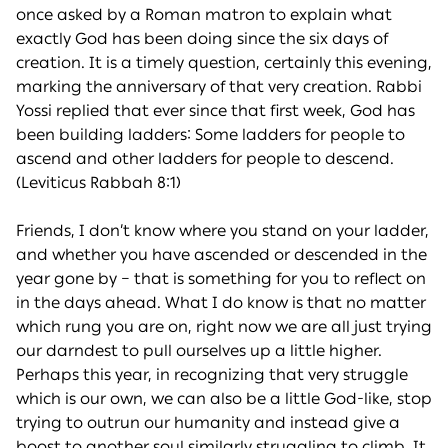
once asked by a Roman matron to explain what
exactly God has been doing since the six days of
creation. It is a timely question, certainly this evening,
marking the anniversary of that very creation. Rabbi
Yossi replied that ever since that first week, God has
been building ladders: Some ladders for people to
ascend and other ladders for people to descend.
(Leviticus Rabbah 8:1)
Friends, I don’t know where you stand on your ladder,
and whether you have ascended or descended in the
year gone by – that is something for you to reflect on
in the days ahead. What I do know is that no matter
which rung you are on, right now we are all just trying
our darndest to pull ourselves up a little higher.
Perhaps this year, in recognizing that very struggle
which is our own, we can also be a little God-like, stop
trying to outrun our humanity and instead give a
boost to another soul similarly struggling to climb. It