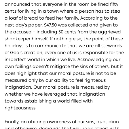
announced that everyone in the room be fined fifty
cents for living in a town where a person has to steal
a loaf of bread to feed her family. According to the
next day’s paper, $47.50 was collected and given to
the accused – including 50 cents from the aggrieved
shopkeeper himself. If nothing else, the point of these
holidays is to communicate that we are all stewards
of God’s creation; every one of us is responsible for the
imperfect world in which we live. Acknowledging our
own failings doesn’t mitigate the sins of others, but it
does highlight that our moral posture is not to be
measured only by our ability to feel righteous
indignation. Our moral posture is measured by
whether we have leveraged that indignation
towards establishing a world filled with
righteousness.
Finally, an abiding awareness of our sins, quotidian
and otherwise, demands that we judge others with