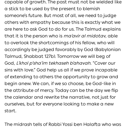
capable of growth. The past must not be wielded like
a stick to be used by the present to blemish
someone’s future. But most of all, we need to judge
others with empathy because this is exactly what we
are here to ask God to do for us. The Talmud explains
that it is the person who is
ma’avir al midotav
, able
to overlook the shortcomings of his fellow, who will
accordingly be judged favorably by God (Babylonian
Talmud, Shabbat 127b). Tomorrow we will beg of
God,
L’khol p’sha’im tekhaseh b’ahavah
. “Cover our
sins with love.” God help us all if we prove incapable
of extending to others the opportunity to grow and
begin anew. We can, if we so choose, be God-like in
the attribute of mercy. Today can be the day we flip
the calendar and rewrite the narrative, not just for
ourselves, but for everyone looking to make a new
start.
The midrash tells of Rabbi Yossi ben Halafta who was