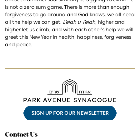
is not a zero sum game. There is more than enough
forgiveness to go around and God knows, we all need
all the help we can get.
L’elah u-l’elah,
higher and
higher let us climb, and with each other’s help we will
greet this New Year in health, happiness, forgiveness
and peace.
SIGN UP FOR OUR NEWSLETTER
Contact Us