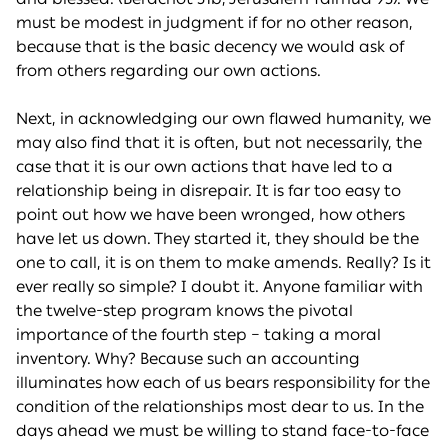
must be modest in judgment if for no other reason,
because that is the basic decency we would ask of
from others regarding our own actions.
Next, in acknowledging our own flawed humanity, we
may also find that it is often, but not necessarily, the
case that it is our own actions that have led to a
relationship being in disrepair. It is far too easy to
point out how we have been wronged, how others
have let us down. They started it, they should be the
one to call, it is on them to make amends. Really? Is it
ever really so simple? I doubt it. Anyone familiar with
the twelve-step program knows the pivotal
importance of the fourth step – taking a moral
inventory. Why? Because such an accounting
illuminates how each of us bears responsibility for the
condition of the relationships most dear to us. In the
days ahead we must be willing to stand face-to-face