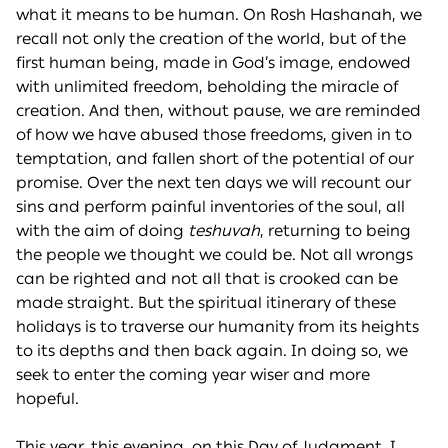
what it means to be human. On Rosh Hashanah, we
recall not only the creation of the world, but of the
first human being, made in God’s image, endowed
with unlimited freedom, beholding the miracle of
creation. And then, without pause, we are reminded
of how we have abused those freedoms, given in to
temptation, and fallen short of the potential of our
promise. Over the next ten days we will recount our
sins and perform painful inventories of the soul, all
with the aim of doing
teshuvah
, returning to being
the people we thought we could be. Not all wrongs
can be righted and not all that is crooked can be
made straight. But the spiritual itinerary of these
holidays is to traverse our humanity from its heights
to its depths and then back again. In doing so, we
seek to enter the coming year wiser and more
hopeful.
This year, this evening, on this Day of Judgment, I