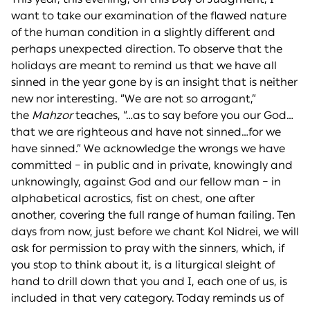
want to take our examination of the flawed nature
of the human condition in a slightly different and
perhaps unexpected direction. To observe that the
holidays are meant to remind us that we have all
sinned in the year gone by is an insight that is neither
new nor interesting. “We are not so arrogant,”
the
Mahzor
teaches, “…as to say before you our God…
that we are righteous and have not sinned…for we
have sinned.” We acknowledge the wrongs we have
committed – in public and in private, knowingly and
unknowingly, against God and our fellow man – in
alphabetical acrostics, fist on chest, one after
another, covering the full range of human failing. Ten
days from now, just before we chant Kol Nidrei, we will
ask for permission to pray with the sinners, which, if
you stop to think about it, is a liturgical sleight of
hand to drill down that you and I, each one of us, is
included in that very category. Today reminds us of