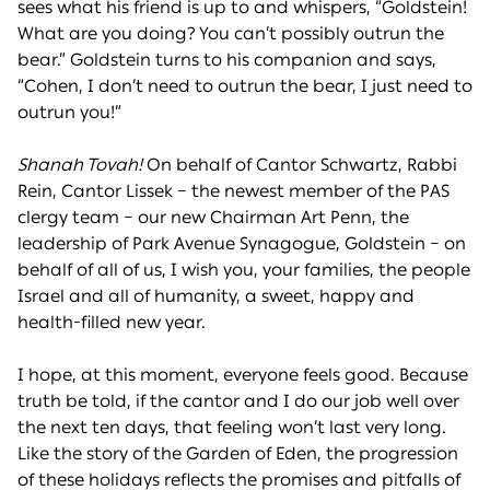
sees what his friend is up to and whispers, “Goldstein!
What are you doing? You can’t possibly outrun the
bear.” Goldstein turns to his companion and says,
“Cohen, I don’t need to outrun the bear, I just need to
outrun you!”
Shanah Tovah!
On behalf of Cantor Schwartz, Rabbi
Rein, Cantor Lissek – the newest member of the PAS
clergy team – our new Chairman Art Penn, the
leadership of Park Avenue Synagogue, Goldstein – on
behalf of all of us, I wish you, your families, the people
Israel and all of humanity, a sweet, happy and
health-filled new year.
I hope, at this moment, everyone feels good. Because
truth be told, if the cantor and I do our job well over
the next ten days, that feeling won’t last very long.
Like the story of the Garden of Eden, the progression
of these holidays reflects the promises and pitfalls of