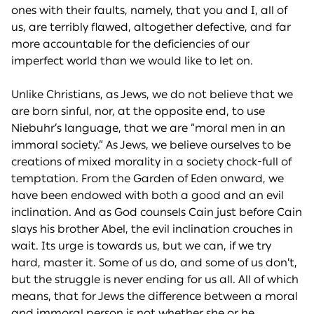
ones with their faults, namely, that you and I, all of
us, are terribly flawed, altogether defective, and far
more accountable for the deficiencies of our
imperfect world than we would like to let on.
Unlike Christians, as Jews, we do not believe that we
are born sinful, nor, at the opposite end, to use
Niebuhr’s language, that we are “moral men in an
immoral society.” As Jews, we believe ourselves to be
creations of mixed morality in a society chock-full of
temptation. From the Garden of Eden onward, we
have been endowed with both a good and an evil
inclination. And as God counsels Cain just before Cain
slays his brother Abel, the evil inclination crouches in
wait. Its urge is towards us, but we can, if we try
hard, master it. Some of us do, and some of us don’t,
but the struggle is never ending for us all. All of which
means, that for Jews the difference between a moral
and immoral person is not whether she or he