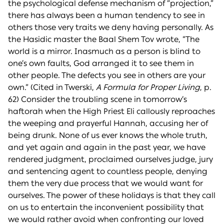
the psychological defense mechanism of “projection,”
there has always been a human tendency to see in
others those very traits we deny having personally. As
the Hasidic master the Baal Shem Tov wrote, “The
world is a mirror. Inasmuch as a person is blind to
one’s own faults, God arranged it to see them in
other people. The defects you see in others are your
own.” (Cited in Twerski,
A Formula for Proper Living
, p.
62) Consider the troubling scene in tomorrow’s
haftorah when the High Priest Eli callously reproaches
the weeping and prayerful Hannah, accusing her of
being drunk. None of us ever knows the whole truth,
and yet again and again in the past year, we have
rendered judgment, proclaimed ourselves judge, jury
and sentencing agent to countless people, denying
them the very due process that we would want for
ourselves. The power of these holidays is that they call
on us to entertain the inconvenient possibility that
we would rather avoid when confronting our loved