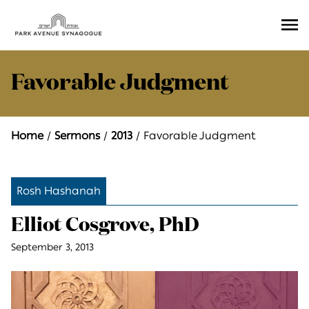
Ope
Men
Favorable Judgment
Home
Sermons
2013
Favorable Judgment
Rosh Hashanah
Elliot Cosgrove, PhD
September 3, 2013