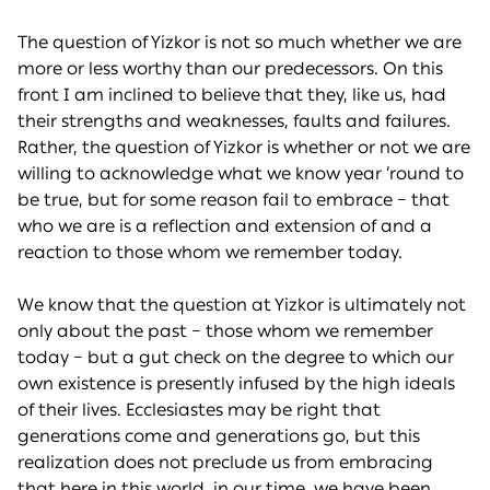
The question of Yizkor is not so much whether we are
more or less worthy than our predecessors. On this
front I am inclined to believe that they, like us, had
their strengths and weaknesses, faults and failures.
Rather, the question of Yizkor is whether or not we are
willing to acknowledge what we know year ’round to
be true, but for some reason fail to embrace – that
who we are is a reflection and extension of and a
reaction to those whom we remember today.
We know that the question at Yizkor is ultimately not
only about the past – those whom we remember
today – but a gut check on the degree to which our
own existence is presently infused by the high ideals
of their lives. Ecclesiastes may be right that
generations come and generations go, but this
realization does not preclude us from embracing
that here in this world, in our time, we have been