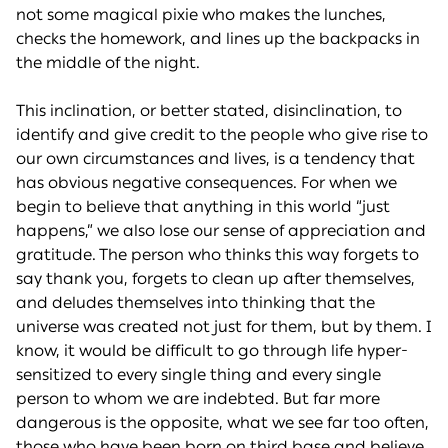
not some magical pixie who makes the lunches,
checks the homework, and lines up the backpacks in
the middle of the night.
This inclination, or better stated, disinclination, to
identify and give credit to the people who give rise to
our own circumstances and lives, is a tendency that
has obvious negative consequences. For when we
begin to believe that anything in this world “just
happens,” we also lose our sense of appreciation and
gratitude. The person who thinks this way forgets to
say thank you, forgets to clean up after themselves,
and deludes themselves into thinking that the
universe was created not just for them, but by them. I
know, it would be difficult to go through life hyper-
sensitized to every single thing and every single
person to whom we are indebted. But far more
dangerous is the opposite, what we see far too often,
those who have been born on third base and believe