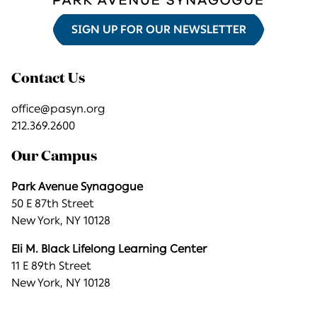
SIGN UP FOR OUR NEWSLETTER
Contact Us
office@pasyn.org
212.369.2600
Our Campus
Park Avenue Synagogue
50 E 87th Street
New York, NY 10128
Eli M. Black Lifelong Learning Center
11 E 89th Street
New York, NY 10128