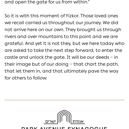
and open the gate for us from within.”
So it is with this moment of Yizkor. Those loved ones
we recall carried us throughout our journey. We did
not arrive here on our own. They brought us through
rivers and over mountains to this point and we are
grateful. And yet it is not they, but we here today who
are asked to take the next step forward, to enter the
castle and unlock the gate. It will be our deeds – in
their image but of our doing – that chart the path,
that let them in, and that ultimately pave the way
for others to follow.