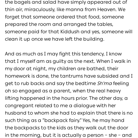
the bagels and salad have simply appeared out of
thin air, miraculously, like manna from Heaven. We
forget that someone ordered that food, someone
prepared the room and arranged the tables,
someone paid for that Kiddush and yes, someone will
clean it up once we have left the building.
And as much as I may fight this tendency, I know
that I myself am as guilty as the next. When I walk in
my door at night, my children are bathed, their
homework is done, the tantrums have subsided and I
get to rub backs and say the bedtime
Sh'ma
feeling
oh so engaged as a parent, when the real heavy
lifting happened in the hours prior. The other day, a
congregant related to me a dialogue with her
husband to whom she had to explain that there is no
such thing as a “backpack fairy.” Yes, he may hand
the backpacks to the kids as they walk out the door
in the morning, but it is actually a person – she – and