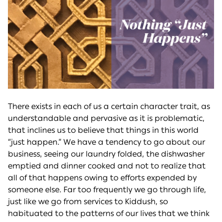
There exists in each of us a certain character trait, as
understandable and pervasive as it is problematic,
that inclines us to believe that things in this world
“just happen.” We have a tendency to go about our
business, seeing our laundry folded, the dishwasher
emptied and dinner cooked and not to realize that
all of that happens owing to efforts expended by
someone else. Far too frequently we go through life,
just like we go from services to Kiddush, so
habituated to the patterns of our lives that we think