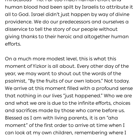
human blood had been spilt by Israelis to attribute it
all to God. Israel didn’t just happen by way of divine
providence. We do our predecessors and ourselves a
disservice to tell the story of our people without
giving thanks to their heroic and altogether human
efforts.
On a much more modest level, this is what this
moment of Yizkor is all about. Every other day of the
year, we may want to shout out the words of the
psalmist, “By the fruits of our own labors.” Not today.
We arrive at this moment filled with a profound sense
that nothing in our lives “just happened.” Who we are
and what we are is due to the infinite efforts, choices
and sacrifices made by those who came before us.
Blessed as I am with living parents, it is an “aha
moment” of the first order to arrive at time when I
can look at my own children, remembering where I