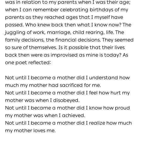
was in relation to my parents when I was their age;
when I can remember celebrating birthdays of my
parents as they reached ages that I myself have
passed. Who knew back then what I know now? The
juggling of work, marriage, child rearing, life. The
family decisions, the financial decisions. They seemed
so sure of themselves. Is it possible that their lives
back then were as improvised as mine is today? As
one poet reflected:
Not until I became a mother did I understand how
much my mother had sacrificed for me.
Not until I became a mother did I feel how hurt my
mother was when I disobeyed.
Not until I became a mother did I know how proud
my mother was when I achieved.
Not until I became a mother did I realize how much
my mother loves me.