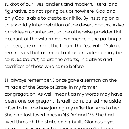
sukkot of our lives, ancient and modern, literal and
figurative, do not spring out of nowhere. God and
only God is able to create ex nihilo. By insisting on a
this-worldly interpretation of the desert booths, Akiva
provides a countertext to the otherwise providential
account of the wilderness experience – the parting of
the sea, the manna, the Torah. The festival of Sukkot
reminds us that as important as providence may be,
so is
hishtadlut
, so are the efforts, initiatives and
sacrifices of those who came before.
I’ll always remember, I once gave a sermon on the
miracle of the State of Israel in my former
congregation. As well-meant as my words may have
been, one congregant, Israeli-born, pulled me aside
after to tell me how jarring my reflection was to her.
She had lost loved ones in ’48, ’67 and ’73. She had
lived through the State being built. Glorious – yes;
miraculous – no. Far too much human effort and