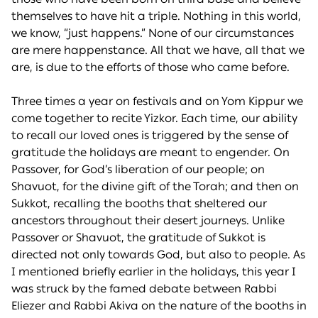
themselves to have hit a triple. Nothing in this world,
we know, “just happens.” None of our circumstances
are mere happenstance. All that we have, all that we
are, is due to the efforts of those who came before.
Three times a year on festivals and on Yom Kippur we
come together to recite Yizkor. Each time, our ability
to recall our loved ones is triggered by the sense of
gratitude the holidays are meant to engender. On
Passover, for God’s liberation of our people; on
Shavuot, for the divine gift of the Torah; and then on
Sukkot, recalling the booths that sheltered our
ancestors throughout their desert journeys. Unlike
Passover or Shavuot, the gratitude of Sukkot is
directed not only towards God, but also to people. As
I mentioned briefly earlier in the holidays, this year I
was struck by the famed debate between Rabbi
Eliezer and Rabbi Akiva on the nature of the booths in