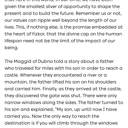
given the smallest sliver of opportunity to shape the
present and to build the future. Remember us or not,
our values can ripple well beyond the length of our
lives. This, if nothing else, is the promise embedded at
the heart of Yizkor, that the divine cap on the human
lifespan need not be the limit of the impact of our
being.
The Maggid of Dubno told a story about a father
who traveled for miles with his son in order to reach a
castle. Whenever they encountered a river or a
mountain, the father lifted his son on his shoulders
and carried him. Finally, as they arrived at the castle,
they discovered the gate was shut. There were only
narrow windows along the sides. The father turned to
his son and explained, “My son, up until now I have
carried you. Now the only way to reach the
destination is if you will climb through the windows