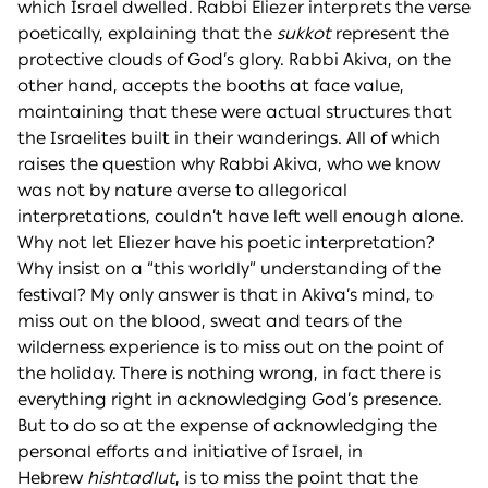
which Israel dwelled. Rabbi Eliezer interprets the verse
poetically, explaining that the
sukkot
represent the
protective clouds of God’s glory. Rabbi Akiva, on the
other hand, accepts the booths at face value,
maintaining that these were actual structures that
the Israelites built in their wanderings. All of which
raises the question why Rabbi Akiva, who we know
was not by nature averse to allegorical
interpretations, couldn’t have left well enough alone.
Why not let Eliezer have his poetic interpretation?
Why insist on a “this worldly” understanding of the
festival? My only answer is that in Akiva’s mind, to
miss out on the blood, sweat and tears of the
wilderness experience is to miss out on the point of
the holiday. There is nothing wrong, in fact there is
everything right in acknowledging God’s presence.
But to do so at the expense of acknowledging the
personal efforts and initiative of Israel, in
Hebrew
hishtadlut
, is to miss the point that the