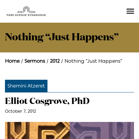
Ope
Men
Nothing “Just Happens”
Home
Sermons
2012
Nothing “Just Happens”
Shemini Atzeret
Elliot Cosgrove, PhD
October 7, 2012