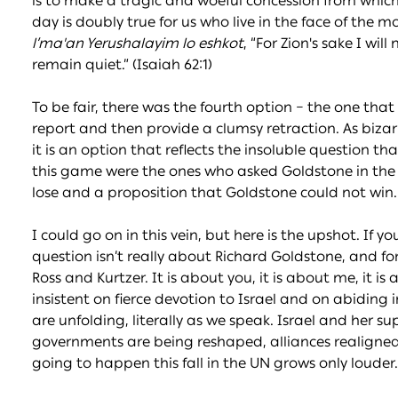
is to make a tragic and woeful concession from which
day is doubly true for us who live in the face of the m
l’ma'an Yerushalayim lo eshkot
, “For Zion's sake I will
remain quiet.” (Isaiah 62:1)
To be fair, there was the fourth option – the one tha
report and then provide a clumsy retraction. As bizarre
it is an option that reflects the insoluble question tha
this game were the ones who asked Goldstone in the f
lose and a proposition that Goldstone could not win.
I could go on in this vein, but here is the upshot. If y
question isn’t really about Richard Goldstone, and fo
Ross and Kurtzer. It is about you, it is about me, it 
insistent on fierce devotion to Israel and on abiding 
are unfolding, literally as we speak. Israel and her s
governments are being reshaped, alliances realigned a
going to happen this fall in the UN grows only louder.