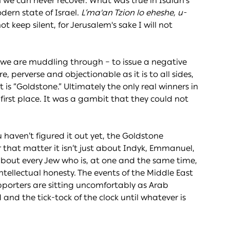
 we can never recover. What was true in Isaiah’s
odern state of Israel.
L’ma'an Tzion lo eheshe, u-
 not keep silent, for Jerusalem's sake I will not
t we are muddling through – to issue a negative
, perverse and objectionable as it is to all sides,
t is “Goldstone.” Ultimately the only real winners in
irst place. It was a gambit that they could not
ou haven’t figured it out yet, the Goldstone
r that matter it isn’t just about Indyk, Emmanuel,
is about every Jew who is, at one and the same time,
intellectual honesty. The events of the Middle East
upporters are sitting uncomfortably as Arab
nd the tick-tock of the clock until whatever is