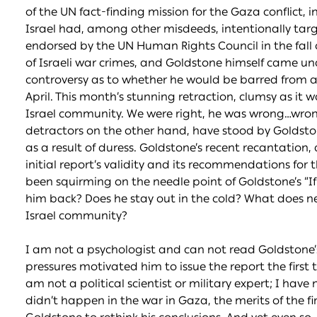
of the UN fact-finding mission for the Gaza conflict,
Israel had, among other misdeeds, intentionally target
endorsed by the UN Human Rights Council in the fall o
of Israeli war crimes, and Goldstone himself came u
controversy as to whether he would be barred from a
April. This month’s stunning retraction, clumsy as it 
Israel community. We were right, he was wrong…wrong a
detractors on the other hand, have stood by Goldsto
as a result of duress. Goldstone’s recent recantation,
initial report’s validity and its recommendations for 
been squirming on the needle point of Goldstone’s “
him back? Does he stay out in the cold? What does n
Israel community?
I am not a psychologist and can not read Goldstone’s
pressures motivated him to issue the report the first t
am not a political scientist or military expert; I hav
didn’t happen in the war in Gaza, the merits of the fi