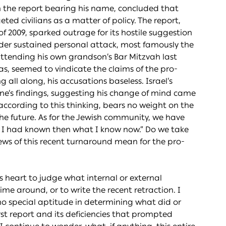
 in the report bearing his name, concluded that
ed civilians as a matter of policy. The report,
f 2009, sparked outrage for its hostile suggestion
nder sustained personal attack, most famously the
ttending his own grandson’s Bar Mitzvah last
was, seemed to vindicate the claims of the pro-
ll along, his accusations baseless. Israel’s
ne’s findings, suggesting his change of mind came
 according to this thinking, bears no weight on the
the future. As for the Jewish community, we have
If I had known then what I know now.” Do we take
ews of this recent turnaround mean for the pro-
 heart to judge what internal or external
ime around, or to write the recent retraction. I
e no special aptitude in determining what did or
rst report and its deficiencies that prompted