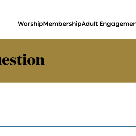
Worship
Membership
Adult Engageme
estion