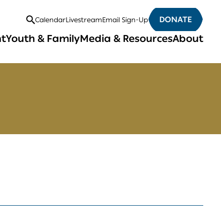
DONATE
Calendar
Livestream
Email Sign-Up
Open
nt
Youth & Family
Media & Resources
About
Search