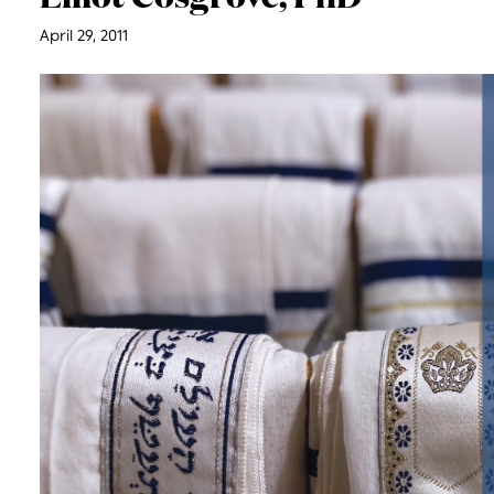
April 29, 2011