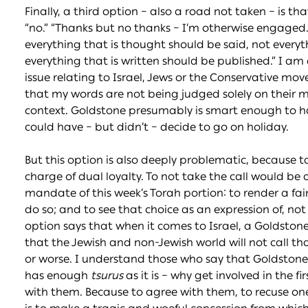
Finally, a third option – also a road not taken – is t
“no.” “Thanks but no thanks – I’m otherwise engaged.
everything that is thought should be said, not everyt
everything that is written should be published.” I am
issue relating to Israel, Jews or the Conservative mov
that my words are not being judged solely on their 
context. Goldstone presumably is smart enough to 
could have – but didn’t – decide to go on holiday.
But this option is also deeply problematic, because 
charge of dual loyalty. To not take the call would be a
mandate of this week’s Torah portion: to render a fai
do so; and to see that choice as an expression of, not 
option says that when it comes to Israel, a Goldstone 
that the Jewish and non-Jewish world will not call tha
or worse. I understand those who say that Goldstone 
has enough
tsurus
as it is – why get involved in the f
with them. Because to agree with them, to recuse onese