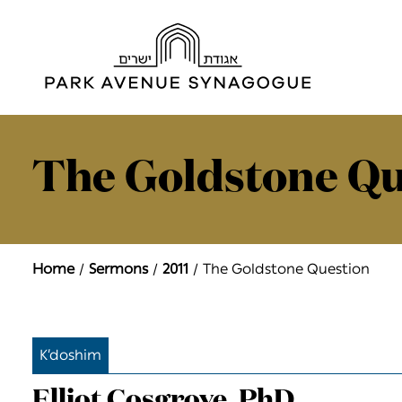
The Goldstone Qu
Home
Sermons
2011
The Goldstone Question
K’doshim
Elliot Cosgrove, PhD