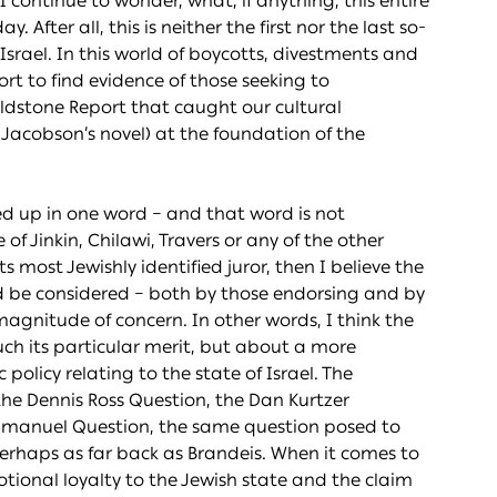
I continue to wonder, what, if anything, this entire
 After all, this is neither the first nor the last so-
 Israel. In this world of boycotts, divestments and
rt to find evidence of those seeking to
Goldstone Report that caught our cultural
 Jacobson’s novel) at the foundation of the
d up in one word – and that word is not
 of Jinkin, Chilawi, Travers or any of the other
 most Jewishly identified juror, then I believe the
d be considered – both by those endorsing and by
r magnitude of concern. In other words, I think the
ch its particular merit, but about a more
olicy relating to the state of Israel. The
he Dennis Ross Question, the Dan Kurtzer
mmanuel Question, the same question posed to
perhaps as far back as Brandeis. When it comes to
otional loyalty to the Jewish state and the claim