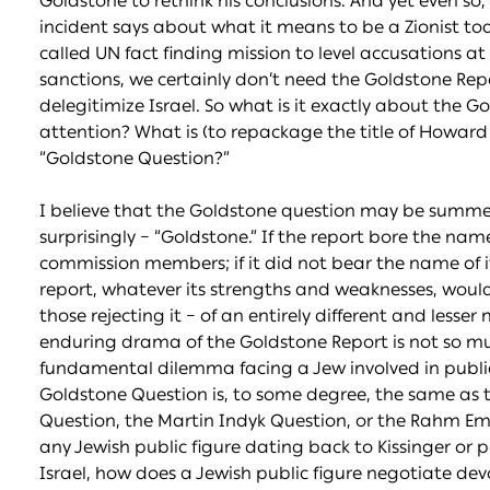
Goldstone to rethink his conclusions. And yet even so, 
incident says about what it means to be a Zionist today.
called UN fact finding mission to level accusations at
sanctions, we certainly don’t need the Goldstone Repo
delegitimize Israel. So what is it exactly about the 
attention? What is (to repackage the title of Howard
“Goldstone Question?”
I believe that the Goldstone question may be summe
surprisingly – “Goldstone.” If the report bore the name
commission members; if it did not bear the name of its
report, whatever its strengths and weaknesses, woul
those rejecting it – of an entirely different and lesse
enduring drama of the Goldstone Report is not so mu
fundamental dilemma facing a Jew involved in public p
Goldstone Question is, to some degree, the same as t
Question, the Martin Indyk Question, or the Rahm E
any Jewish public figure dating back to Kissinger or 
Israel, how does a Jewish public figure negotiate dev