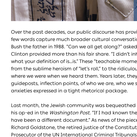
Over the past decades, our public discourse has provi
few words capture much broader cultural conversatio
Bush the father in 1988. “Can we all get along?” asked 
Clinton provided more than his fair share. “I didn’t in
what your definition of is…is.” These “teachable mo
from the sublime heroism of “let’s roll,” to the ridiculo
where we were when we heard them. Years later, the
guideposts, inflection points, of who we are, who we 
anxieties expressed in a tight rhetorical package.
Last month, the Jewish community was bequeathed a
his op-ed in the
Washington Post
. “If I had known t
have been a different document.” As news of the piece
Richard Goldstone, the retired justice of the Constitut
Prosecutor of the UN International Criminal Tribunal