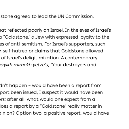
dstone agreed to lead the UN Commission.
 reflected poorly on Israel. In the eyes of Israel’s
a “Goldstone,” a Jew with expressed loyalty to the
es of anti-semitism. For Israel’s supporters, such
ty, self-hatred or claims that Goldstone allowed
 of Israel’s deligitimization. A contemporary
ayikh mimekh yetze'u
, “Your destroyers and
didn’t happen – would have been a report from
eport been issued, I suspect it would have been
rs; after all, what would one expect from a
 does a report by a “Goldstone” really matter in
opinion? Option two, a positive report, would have