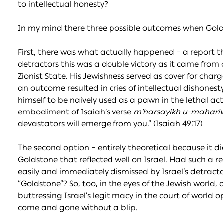
to intellectual honesty?
In my mind there three possible outcomes when Gol
First, there was what actually happened – a report that
detractors this was a double victory as it came from 
Zionist State. His Jewishness served as cover for charg
an outcome resulted in cries of intellectual dishones
himself to be naively used as a pawn in the lethal act
embodiment of Isaiah’s verse
m’harsayikh u-mahariv
devastators will emerge from you.” (Isaiah 49:17)
The second option – entirely theoretical because it 
Goldstone that reflected well on Israel. Had such a r
easily and immediately dismissed by Israel’s detracto
“Goldstone”? So, too, in the eyes of the Jewish world,
buttressing Israel’s legitimacy in the court of world 
come and gone without a blip.