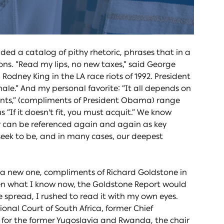
ded a catalog of pithy rhetoric, phrases that in a
ns. “Read my lips, no new taxes,” said George
Rodney King in the LA race riots of 1992. President
hale.” And my personal favorite: “It all depends on
ments,” (compliments of President Obama) range
us “If it doesn't fit, you must acquit.” We know
y can be referenced again and again as key
seek to be, and in many cases, our deepest
 new one, compliments of Richard Goldstone in
hen what I know now, the Goldstone Report would
 spread, I rushed to read it with my own eyes.
ional Court of South Africa, former Chief
s for the former Yugoslavia and Rwanda, the chair