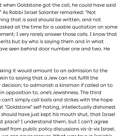
hat when Goldstone got the call, he could have said
” As Rabbi Israel Salanter remarked: “Not
hing that is said should be written, and not
 asked all the time for a usable quotation on some
ement; I very rarely answer those calls. I know that
merits but by who is saying them and in what
have seen behind door number one and two. He
taking it would amount to an admission to the
kin to saying that a Jew can not fulfill the
r decision; to admonish a kinsman if called on to
in opposition to, one’s Jewishness. The third
can’t simply call balls and strikes with the hope
t “Goldstone” self-hating, intellectually dishonest
should have just kept his mouth shut, that Israel
irst place? I understand them, but I can’t agree
lf from public policy discussions vis-à-vis Israel,