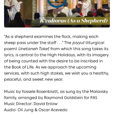
Play
video
“As a shepherd examines the flock, making each
sheep pass under the staff . . .” The
piyyut
(liturgical
poem)
Unetaneh Tokef,
from which this song takes its
lyrics, is central to the High Holidays, with its imagery
of being counted with the desire to be inscribed in
the Book of Life. As we approach the upcoming
services, with such high stakes, we wish you a healthy,
peaceful, and sweet new year.
Music by Yossele Rosenblatt, as sung by the Malavsky
family, arranged by Raymond Goldstein for PAS
Music Director: David Enlow
Audio: Oli Jung & Oscar Acevedo