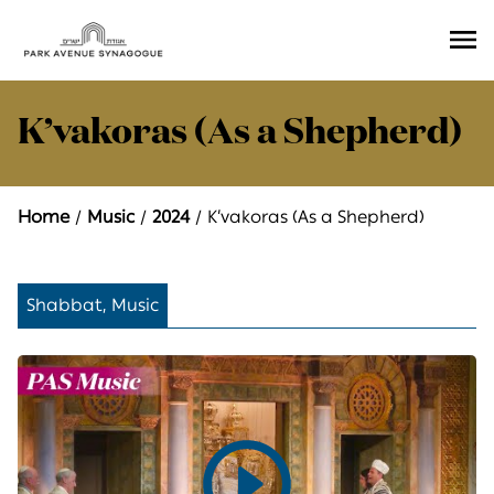
Ope
Men
K’vakoras (As a Shepherd)
Home
Music
2024
K’vakoras (As a Shepherd)
Shabbat, Music