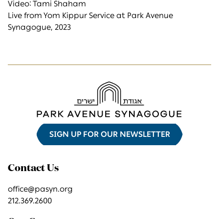
Video: Tami Shaham
Live from Yom Kippur Service at Park Avenue
Synagogue, 2023
SIGN UP FOR OUR NEWSLETTER
Contact Us
office@pasyn.org
212.369.2600