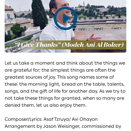
Play
video
Let us take a moment and think about the things we
are grateful for; the simplest things are often the
greatest sources of joy. This song names some of
these: the morning light, bread on the table, talents,
songs, and the gift of life for another day. As we try to
not take these things for granted, when so many are
denied them, let us also enjoy them.
Composer/Lyrics: Asaf Tzruya/ Avi Ohayon
Arrangement by Jason Weisinger, commissioned by