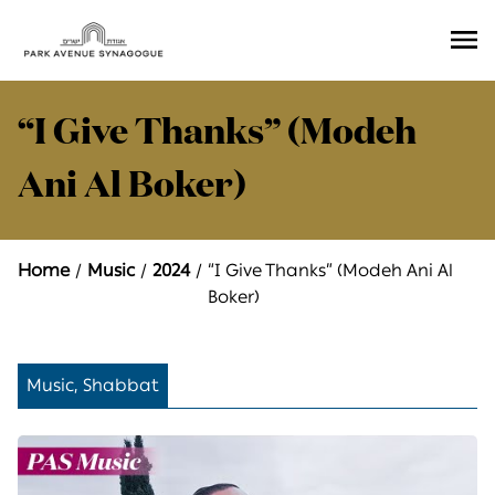
Ope
Men
“I Give Thanks” (Modeh
Ani Al Boker)
Home
Music
2024
“I Give Thanks” (Modeh Ani Al
Boker)
Music, Shabbat