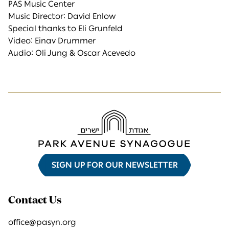
PAS Music Center
Music Director: David Enlow
Special thanks to Eli Grunfeld
Video: Einav Drummer
Audio: Oli Jung & Oscar Acevedo
SIGN UP FOR OUR NEWSLETTER
Contact Us
office@pasyn.org