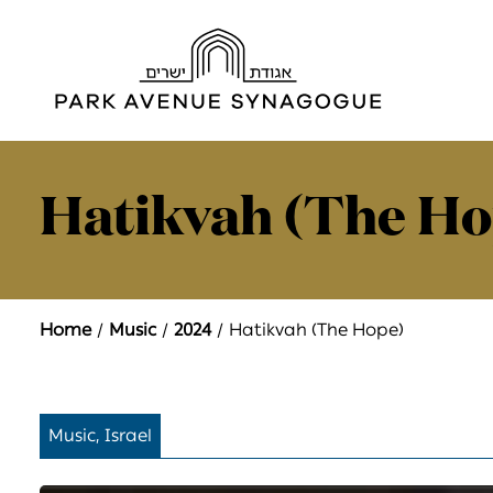
Hatikvah (The Ho
Home
Music
2024
Hatikvah (The Hope)
Music, Israel