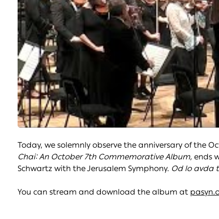
Today, we solemnly observe the anniversary of the O
Chai: An October 7th Commemorative Album,
ends 
Schwartz with the Jerusalem Symphony.
Od lo avda t
You can stream and download the album at
pasyn.