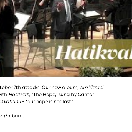
ctober 7th attacks. Our new album,
Am Yisrael
with
Hatikvah,
“The Hope,” sung by Cantor
ikvateinu
– “our hope is not lost.”
org/album.