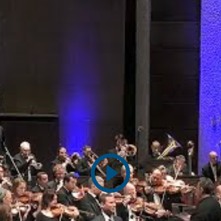
Play
video