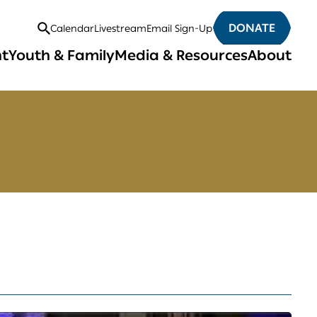
DONATE
Calendar
Livestream
Email Sign-Up
Open
nt
Youth & Family
Media & Resources
About
Search