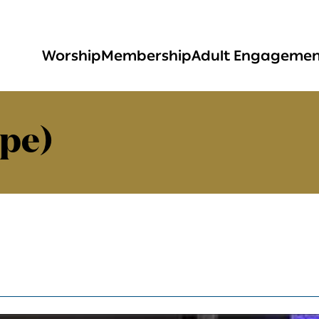
Worship
Membership
Adult Engageme
pe)