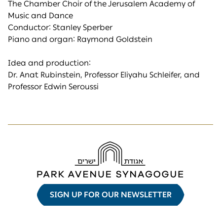
The Chamber Choir of the Jerusalem Academy of
Music and Dance
Conductor: Stanley Sperber
Piano and organ: Raymond Goldstein
Idea and production:
Dr. Anat Rubinstein, Professor Eliyahu Schleifer, and
Professor Edwin Seroussi
SIGN UP FOR OUR NEWSLETTER