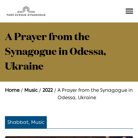
Ope
Men
A Prayer from the
Synagogue in Odessa,
Ukraine
Home
Music
2022
A Prayer from the Synagogue in
Odessa, Ukraine
Shabbat, Music