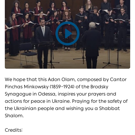
Play
video
We hope that this Adon Olam, composed by Cantor
Pinchas Minkowsky (1859–1924) of the Brodsky
Synagogue in Odessa, inspires your prayers and
actions for peace in Ukraine. Praying for the safety of
the Ukrainian people and wishing you a Shabbat
Shalom.
Credits: