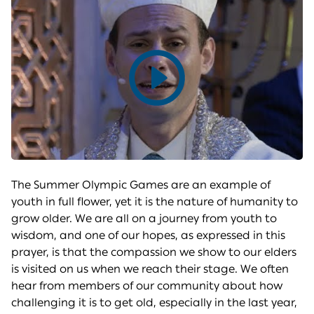
Play
video
The Summer Olympic Games are an example of
youth in full flower, yet it is the nature of humanity to
grow older. We are all on a journey from youth to
wisdom, and one of our hopes, as expressed in this
prayer, is that the compassion we show to our elders
is visited on us when we reach their stage. We often
hear from members of our community about how
challenging it is to get old, especially in the last year,