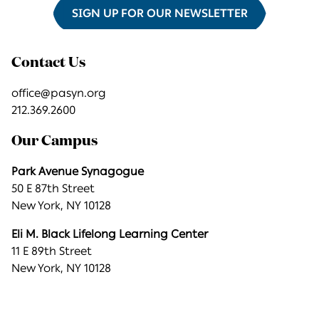
SIGN UP FOR OUR NEWSLETTER
Contact Us
office@pasyn.org
212.369.2600
Our Campus
Park Avenue Synagogue
50 E 87th Street
New York, NY 10128
Eli M. Black Lifelong Learning Center
11 E 89th Street
New York, NY 10128