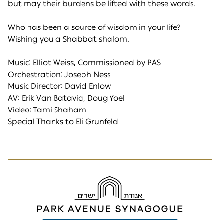
but may their burdens be lifted with these words.
Who has been a source of wisdom in your life?
Wishing you a Shabbat shalom.
Music: Elliot Weiss, Commissioned by PAS
Orchestration: Joseph Ness
Music Director: David Enlow
AV: Erik Van Batavia, Doug Yoel
Video: Tami Shaham
Special Thanks to Eli Grunfeld