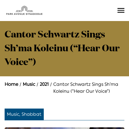
Ope
Men
Cantor Schwartz Sings
Sh’ma Koleinu (“Hear Our
Voice”)
Home
Music
2021
Cantor Schwartz Sings Sh’ma
Koleinu (“Hear Our Voice”)
Music, Shabbat