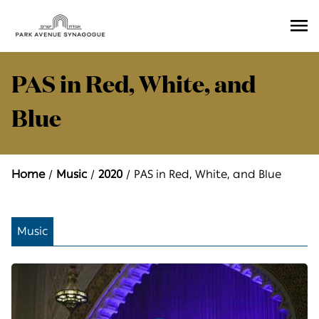
Ope
Men
PAS in Red, White, and
Blue
Home
Music
2020
PAS in Red, White, and Blue
Music