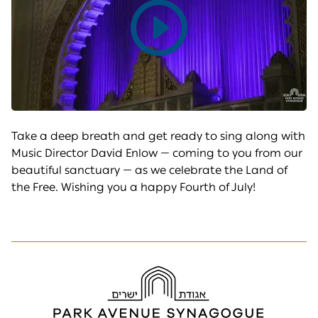
Play
video
Take a deep breath and get ready to sing along with
Music Director David Enlow — coming to you from our
beautiful sanctuary — as we celebrate the Land of
the Free. Wishing you a happy Fourth of July!