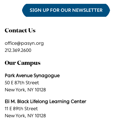
SIGN UP FOR OUR NEWSLETTER
Contact Us
office@pasyn.org
212.369.2600
Our Campus
Park Avenue Synagogue
50 E 87th Street
New York, NY 10128
Eli M. Black Lifelong Learning Center
11 E 89th Street
New York, NY 10128