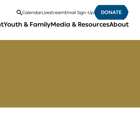
DONATE
Calendar
Livestream
Email Sign-Up
Open
nt
Youth & Family
Media & Resources
About
Search