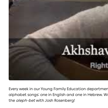
Every week in our Young Family Education department’
alphabet songs: one in English and one in Hebrew. W
the
aleph-bet
with Josh Rosenberg!