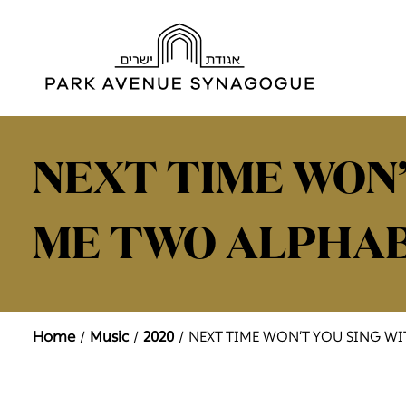
NEXT TIME WON’
ME TWO ALPHA
Home
Music
2020
NEXT TIME WON’T YOU SING W