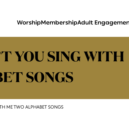
Worship
Membership
Adult Engageme
T YOU SING WITH
BET SONGS
ITH ME TWO ALPHABET SONGS