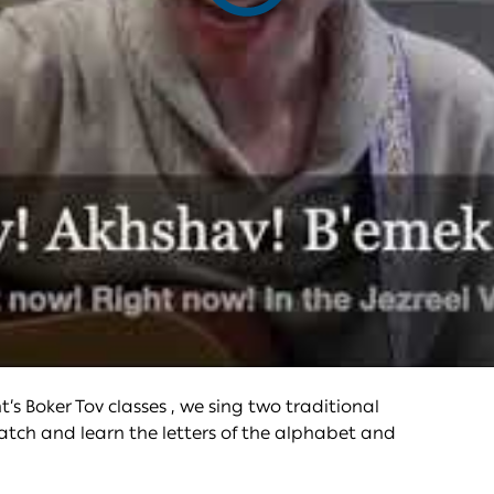
video
s Boker Tov classes , we sing two traditional
atch and learn the letters of the alphabet and