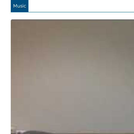
Music