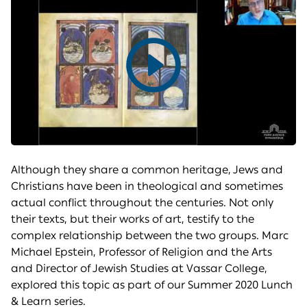
Play
video
Although they share a common heritage, Jews and
Christians have been in theological and sometimes
actual conflict throughout the centuries. Not only
their texts, but their works of art, testify to the
complex relationship between the two groups. Marc
Michael Epstein, Professor of Religion and the Arts
and Director of Jewish Studies at Vassar College,
explored this topic as part of our Summer 2020 Lunch
& Learn series.