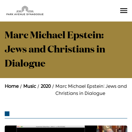
Ope
Men
Marc Michael Epstein:
Jews and Christians in
Dialogue
Home
Music
2020
Marc Michael Epstein: Jews and
Christians in Dialogue