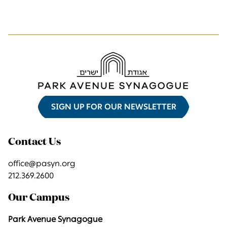
SIGN UP FOR OUR NEWSLETTER
Contact Us
office@pasyn.org
212.369.2600
Our Campus
Park Avenue Synagogue