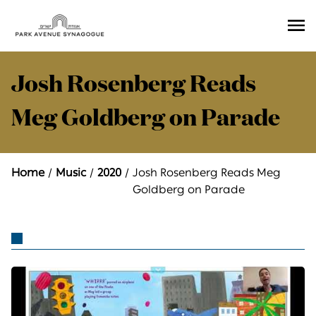
Ope
Men
Josh Rosenberg Reads
Meg Goldberg on Parade
Home
Music
2020
Josh Rosenberg Reads Meg
Goldberg on Parade