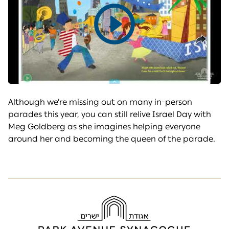
Play
video
Although we’re missing out on many in-person
parades this year, you can still relive Israel Day with
Meg Goldberg as she imagines helping everyone
around her and becoming the queen of the parade.