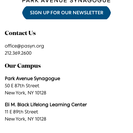
SIGN UP FOR OUR NEWSLETTER
Contact Us
office@pasyn.org
212.369.2600
Our Campus
Park Avenue Synagogue
50 E 87th Street
New York, NY 10128
Eli M. Black Lifelong Learning Center
11 E 89th Street
New York, NY 10128