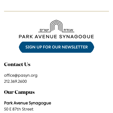
SIGN UP FOR OUR NEWSLETTER
Contact Us
office@pasyn.org
212.369.2600
Our Campus
Park Avenue Synagogue
50 E 87th Street