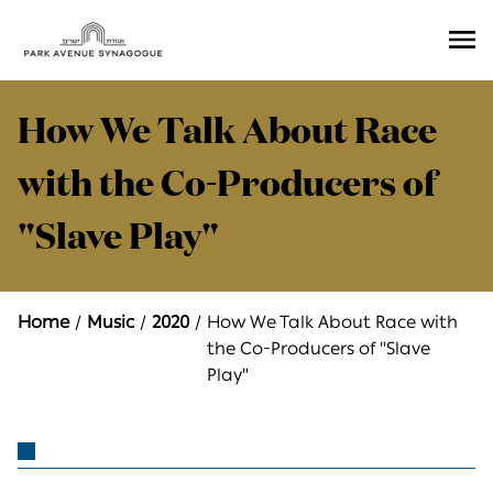
Ope
Men
How We Talk About Race
with the Co-Producers of
"Slave Play"
Home
Music
2020
How We Talk About Race with
the Co-Producers of "Slave
Play"