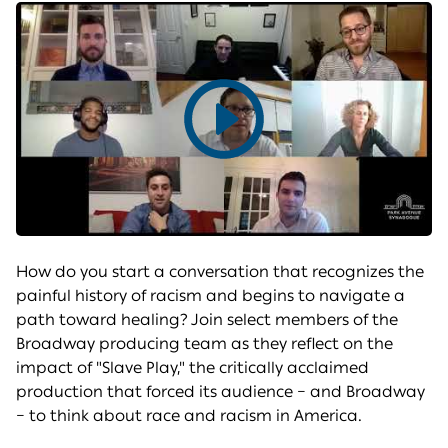
Play
video
How do you start a conversation that recognizes the
painful history of racism and begins to navigate a
path toward healing? Join select members of the
Broadway producing team as they reflect on the
impact of "Slave Play," the critically acclaimed
production that forced its audience – and Broadway
– to think about race and racism in America.