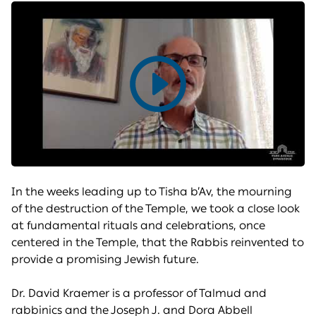
Play
video
In the weeks leading up to Tisha b’Av, the mourning
of the destruction of the Temple, we took a close look
at fundamental rituals and celebrations, once
centered in the Temple, that the Rabbis reinvented to
provide a promising Jewish future.
Dr. David Kraemer is a professor of Talmud and
rabbinics and the Joseph J. and Dora Abbell