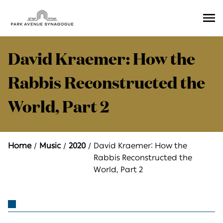
Ope
Men
David Kraemer: How the
Rabbis Reconstructed the
World, Part 2
Home
Music
2020
David Kraemer: How the
Rabbis Reconstructed the
World, Part 2