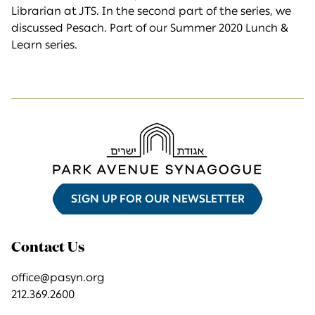
Librarian at JTS. In the second part of the series, we
discussed Pesach. Part of our Summer 2020 Lunch &
Learn series.
SIGN UP FOR OUR NEWSLETTER
Contact Us
office@pasyn.org
212.369.2600