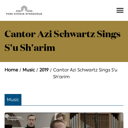
Ope
Men
Cantor Azi Schwartz Sings
S'u Sh'arim
Home
Music
2019
Cantor Azi Schwartz Sings S'u
Sh'arim
Music