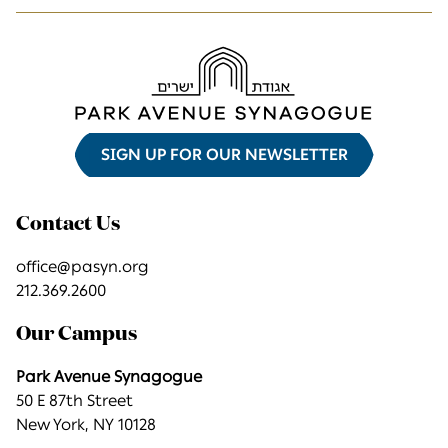
SIGN UP FOR OUR NEWSLETTER
Contact Us
office@pasyn.org
212.369.2600
Our Campus
Park Avenue Synagogue
50 E 87th Street
New York, NY 10128