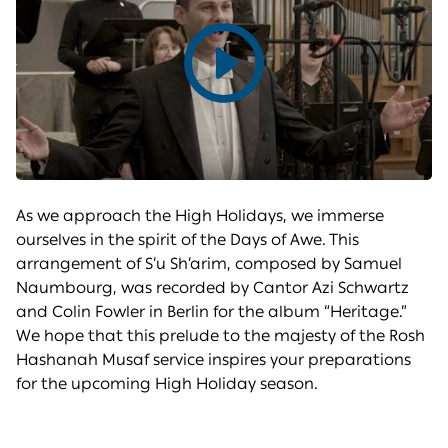
Play
video
As we approach the High Holidays, we immerse
ourselves in the spirit of the Days of Awe. This
arrangement of S’u Sh’arim, composed by Samuel
Naumbourg, was recorded by Cantor Azi Schwartz
and Colin Fowler in Berlin for the album “Heritage.”
We hope that this prelude to the majesty of the Rosh
Hashanah Musaf service inspires your preparations
for the upcoming High Holiday season.