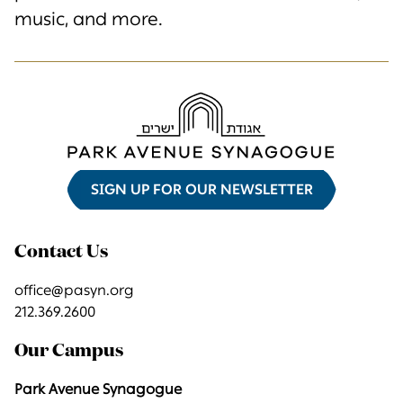
music, and more.
SIGN UP FOR OUR NEWSLETTER
Contact Us
office@pasyn.org
212.369.2600
Our Campus
Park Avenue Synagogue