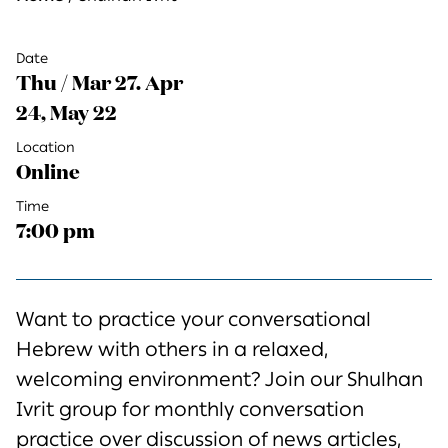
Date
Thu / Mar 27. Apr
24, May 22
Location
Online
Time
7:00 pm
Want to practice your conversational
Hebrew with others in a relaxed,
welcoming environment? Join our Shulhan
Ivrit group for monthly conversation
practice over discussion of news articles,