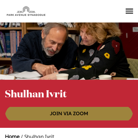
Ope
Men
Shulhan Ivrit
JOIN VIA ZOOM
Home
Shulhan Ivrit